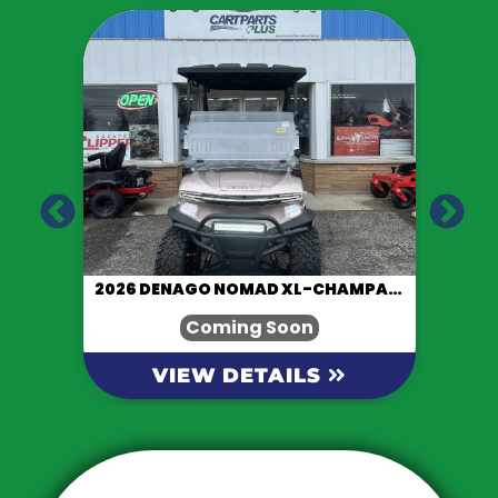
LACK
2026 DENAGO NOMAD XL-CHAMPAGNE
Coming Soon
VIEW DETAILS