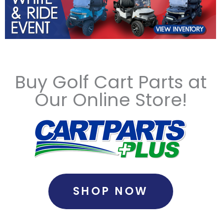
Buy Golf Cart Parts at
Our Online Store!
SHOP NOW