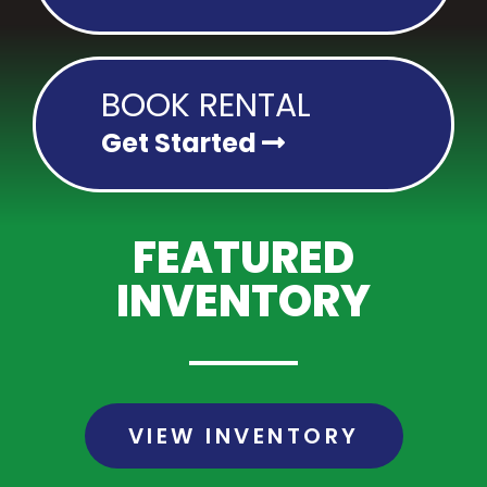
BOOK RENTAL
Get Started
FEATURED
INVENTORY
VIEW INVENTORY