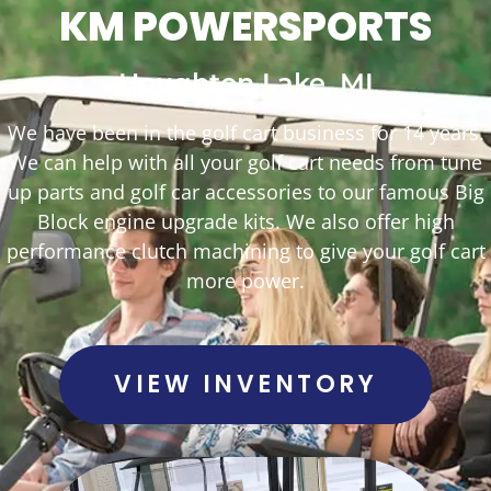
KM POWERSPORTS
Houghton Lake, MI
We have been in the golf cart business for 14 years.
We can help with all your golf cart needs from tune
up parts and golf car accessories to our famous Big
Block engine upgrade kits. We also offer high
performance clutch machining to give your golf cart
more power.
VIEW INVENTORY