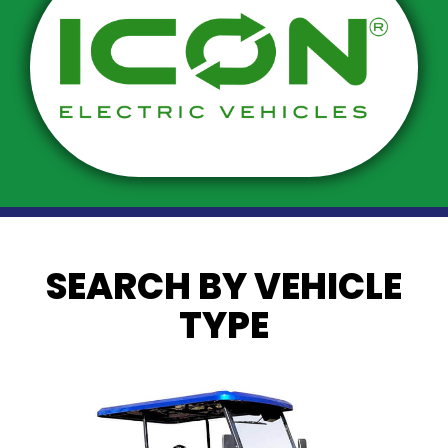
SEARCH BY VEHICLE
TYPE