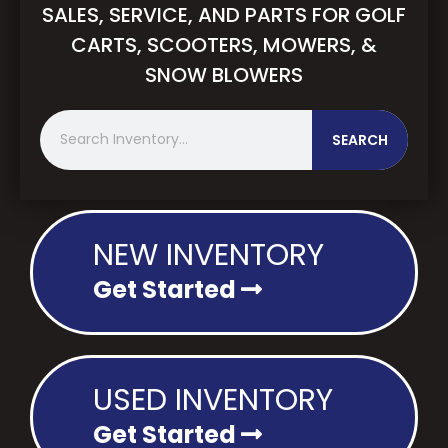
SALES, SERVICE, AND PARTS FOR GOLF
CARTS, SCOOTERS, MOWERS, &
SNOW BLOWERS
S
SEARCH
e
a
r
c
h
NEW INVENTORY
Get Started
USED INVENTORY
Get Started