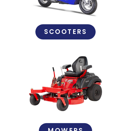
SCOOTERS
MOWERS