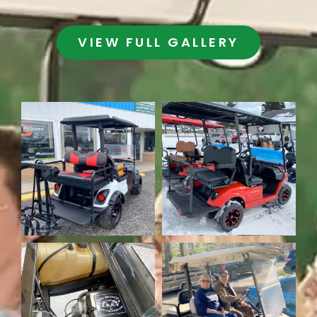
VIEW FULL GALLERY