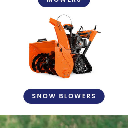
SNOW BLOWERS