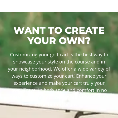
WANT TO CREATE
YOUR OWN?
Customizing your golf cart is the best way to
showcase your style on the course and in
your neighborhood. We offer a wide variety of
ways to customize your cart! Enhance your
experience and make your cart truly your
own. Travel in both style and comfort in no
time! Check out our recent builds by clicking
the button below.