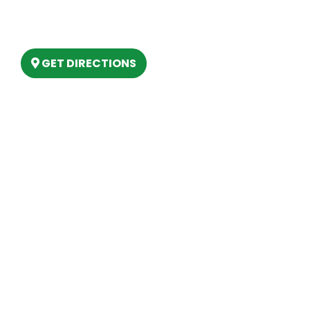
6803 West Houghton Lake Dr. Houghton
Lake, MI 48629
GET DIRECTIONS
Hours
MONDAY
9am – 5:30pm
TUESDAY
9am – 5:30pm
WEDNESDAY
9am – 5:30pm
THURSDAY
9am – 5:30pm
FRIDAY
9am – 5:30pm
SATURDAY
10am-2pm
SUNDAY
Closed