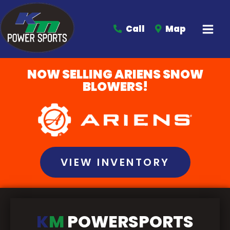
Call
Map
NOW SELLING ARIENS SNOW
BLOWERS!
VIEW INVENTORY
K
M
POWERSPORTS