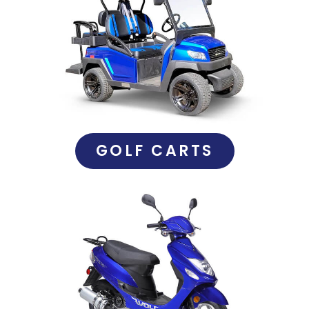
GOLF CARTS