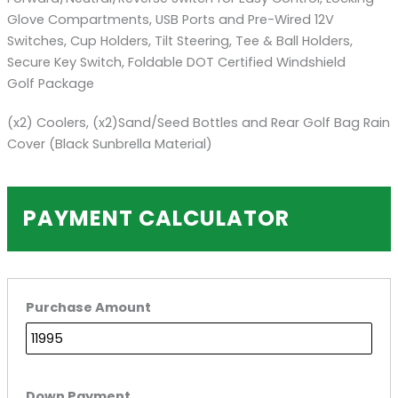
Glove Compartments, USB Ports and Pre-Wired 12V
Switches, Cup Holders, Tilt Steering, Tee & Ball Holders,
Secure Key Switch, Foldable DOT Certified Windshield
Golf Package
(x2) Coolers, (x2)Sand/Seed Bottles and Rear Golf Bag Rain
Cover (Black Sunbrella Material)
PAYMENT CALCULATOR
Purchase Amount
Down Payment