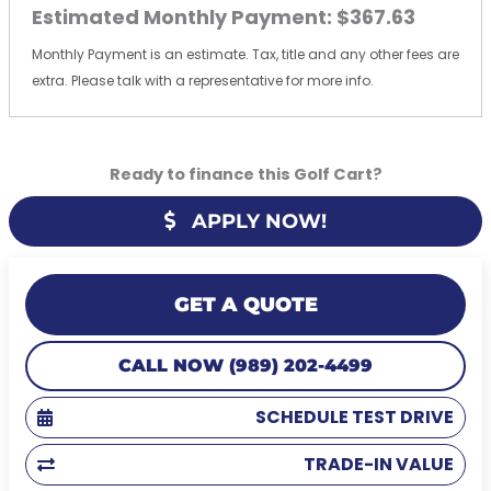
Estimated Monthly Payment:
$367.63
Monthly Payment is an estimate. Tax, title and any other fees are
extra. Please talk with a representative for more info.
Ready to finance this Golf Cart?
APPLY NOW!
GET A QUOTE
CALL NOW (989) 202-4499
SCHEDULE TEST DRIVE
TRADE-IN VALUE