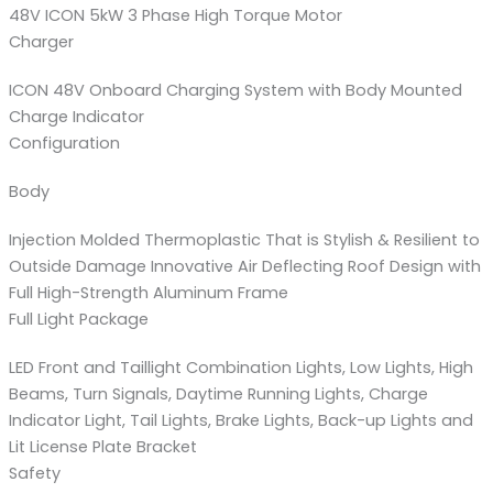
48V ICON 5kW 3 Phase High Torque Motor
Charger
ICON 48V Onboard Charging System with Body Mounted
Charge Indicator
Configuration
Body
Injection Molded Thermoplastic That is Stylish & Resilient to
Outside Damage Innovative Air Deflecting Roof Design with
Full High-Strength Aluminum Frame
Full Light Package
LED Front and Taillight Combination Lights, Low Lights, High
Beams, Turn Signals, Daytime Running Lights, Charge
Indicator Light, Tail Lights, Brake Lights, Back-up Lights and
Lit License Plate Bracket
Safety