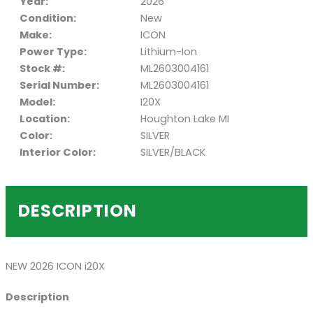
Year:
2026
Condition:
New
Make:
ICON
Power Type:
Lithium-Ion
Stock #:
ML2603004161
Serial Number:
ML2603004161
Model:
I20X
Location:
Houghton Lake MI
Color:
SILVER
Interior Color:
SILVER/BLACK
DESCRIPTION
NEW 2026 ICON i20X
Description