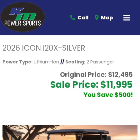
Call
Map
2026 ICON I20X-SILVER
Power Type:
Lithium-Ion
//
Seating:
2 Passenger
Original Price:
$12,495
Sale Price: $11,995
You Save $500!