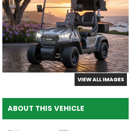
VIEW ALL IMAGES
ABOUT THIS VEHICLE