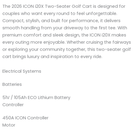
The 2026 ICON i20X Two-Seater Golf Cart is designed for
couples who want every round to feel unforgettable.
Compact, stylish, and built for performance, it delivers
smooth handling from your driveway to the first tee. With
premium comfort and sleek design, the ICON i20X makes
every outing more enjoyable. Whether cruising the fairways
or exploring your community together, this two-seater golf
cart brings luxury and inspiration to every ride.
Electrical Systems
Batteries
51V / 105Ah ECO Lithium Battery
Controller
450A ICON Controller
Motor