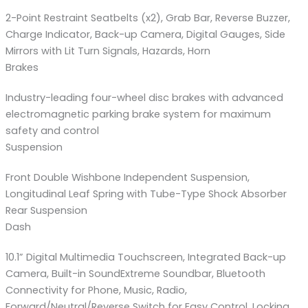
2-Point Restraint Seatbelts (x2), Grab Bar, Reverse Buzzer,
Charge Indicator, Back-up Camera, Digital Gauges, Side
Mirrors with Lit Turn Signals, Hazards, Horn
Brakes
Industry-leading four-wheel disc brakes with advanced
electromagnetic parking brake system for maximum
safety and control
Suspension
Front Double Wishbone Independent Suspension,
Longitudinal Leaf Spring with Tube-Type Shock Absorber
Rear Suspension
Dash
10.1” Digital Multimedia Touchscreen, Integrated Back-up
Camera, Built-in SoundExtreme Soundbar, Bluetooth
Connectivity for Phone, Music, Radio,
Forward/Neutral/Reverse Switch for Easy Control, Locking