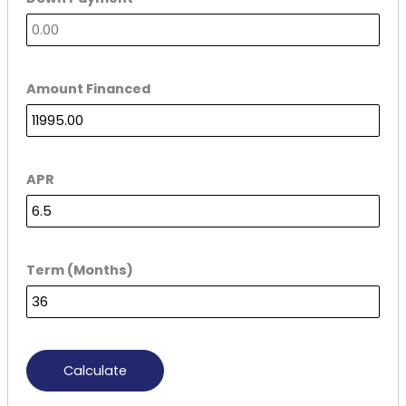
Amount Financed
APR
Term (Months)
Calculate