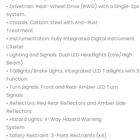
• Drivetrain: Rear-Wheel Drive (RWD) with a Single-Sp
System.
• Chassis: Carbon Steel with Anti-Rust
Treatment
• Instrumentation: Fully Integrated Digital Instrument
Cluster
• Lighting and Signals: Dual LED Headlights (Low/High
Beam)
• Taillights/Brake Lights: Integrated LED Taillights with 
Function
• Turn Signals: Front and Rear Amber LED Turn
Signals
• Reflectors: Red Rear Reflectors and Amber Side
Reflectors
• Hazard Lights: 4-Way Hazard Warning
System
• Safety Restraint: 3-Point Restraints (x4)