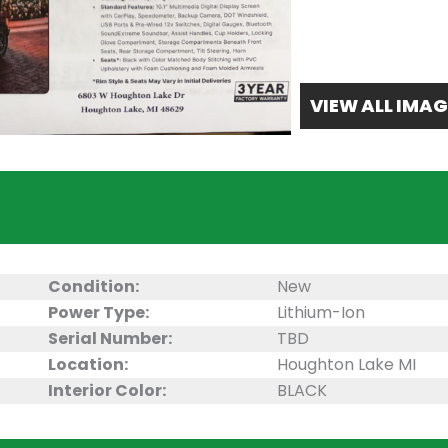
VIEW ALL IMAG
Condition:
New
Power Type:
Lithium-Ion
Serial Number:
TBD
Location:
Houghton Lake MI
Interior Color:
BLACK