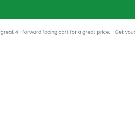
 great 4 -forward facing cart for a great price. Get you