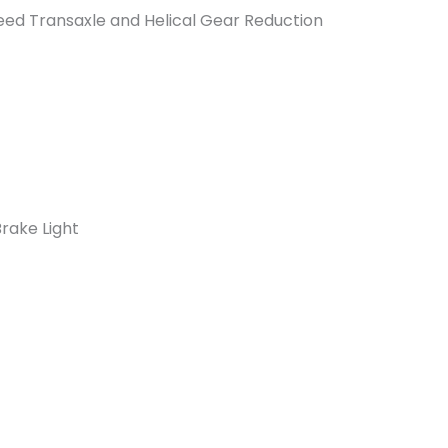
eed Transaxle and Helical Gear Reduction
Brake Light