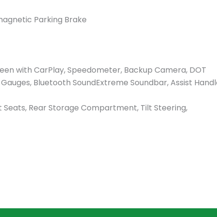
magnetic Parking Brake
 Screen with CarPlay, Speedometer, Backup Camera, DOT
al Gauges, Bluetooth SoundExtreme Soundbar, Assist Handl
eats, Rear Storage Compartment, Tilt Steering,