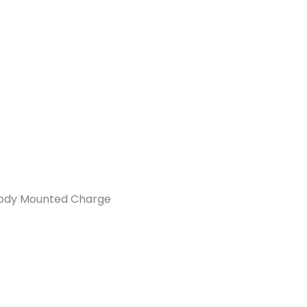
Body Mounted Charge