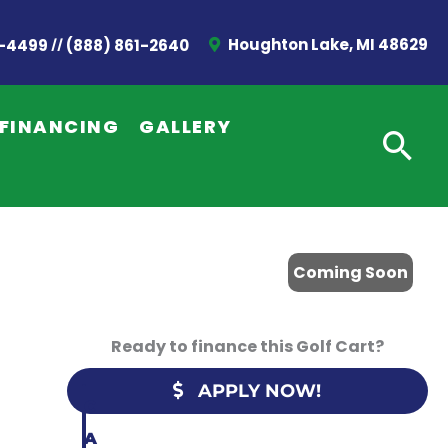
//
Houghton Lake, MI 48629
2-4499
(888) 861-2640
G
E
FINANCING
GALLERY
T
A
Q
U
Coming Soon
O
T
Ready to finance this Golf Cart?
E
APPLY NOW!
C
A