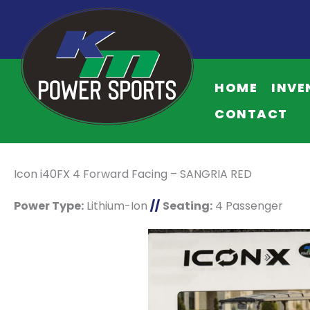
HOME
INVE
CONTACT
Icon i40FX 4 Forward Facing – SANGRIA RED
Power Type:
Lithium-Ion
//
Seating:
4 Passenger