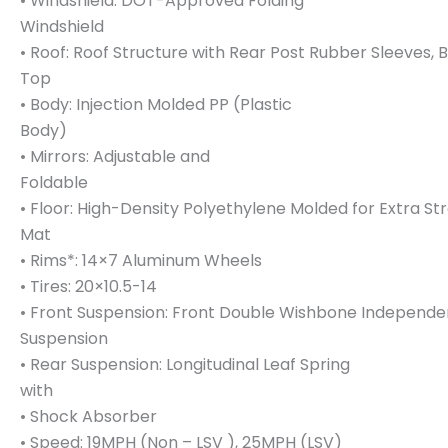
• Windshield: DOT-Approved Folding
Windshield
• Roof: Roof Structure with Rear Post Rubber Sleeves, 
Top
• Body: Injection Molded PP (Plastic
Body)
• Mirrors: Adjustable and
Foldable
• Floor: High-Density Polyethylene Molded for Extra S
Mat
• Rims*: 14×7 Aluminum Wheels
• Tires: 20×10.5-14
• Front Suspension: Front Double Wishbone Independe
Suspension
• Rear Suspension: Longitudinal Leaf Spring
with
• Shock Absorber
• Speed: 19MPH (Non – LSV ), 25MPH (LSV)