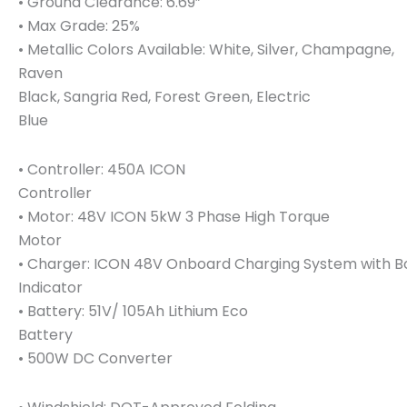
• Ground Clearance: 6.69”
• Max Grade: 25%
• Metallic Colors Available: White, Silver, Champagne,
Raven
Black, Sangria Red, Forest Green, Electric
Blue
• Controller: 450A ICON
Controller
• Motor: 48V ICON 5kW 3 Phase High Torque
Motor
• Charger: ICON 48V Onboard Charging System with 
Indicator
• Battery: 51V/ 105Ah Lithium Eco
Battery
• 500W DC Converter