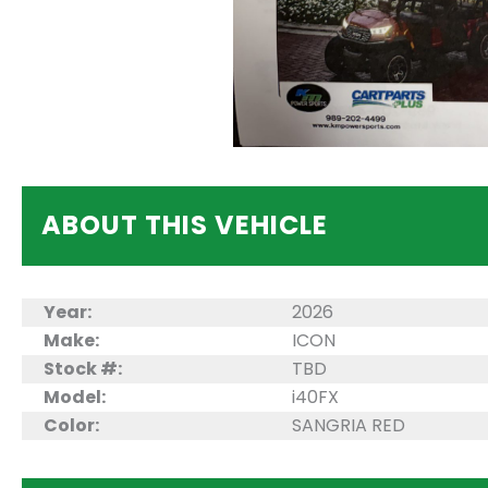
ABOUT THIS VEHICLE
Year:
2026
Make:
ICON
Stock #:
TBD
Model:
i40FX
Color:
SANGRIA RED