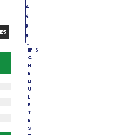
4
4
9
ES
9
S
C
H
E
D
U
L
E
T
E
S