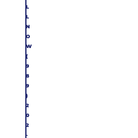
L
L
N
O
W
(
9
8
9
)
2
0
2
-