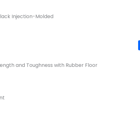
Black Injection-Molded
trength and Toughness with Rubber Floor
nt