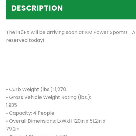
DESCRIPTION
The i40FX will be arriving soon at KM Power Sports! A
reserved today!
• Curb Weight (lbs.): 1,270
• Gross Vehicle Weight Rating (lbs.):
1,935
• Capacity: 4 People
• Overall Dimensions: LxWxH 120in x 51.2in x
79.2in