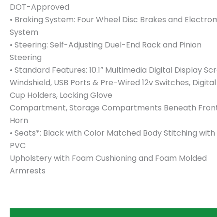
DOT-Approved
• Braking System: Four Wheel Disc Brakes and Electro
System
• Steering: Self-Adjusting Duel-End Rack and Pinion
Steering
• Standard Features: 10.1” Multimedia Digital Display
Windshield, USB Ports & Pre-Wired 12v Switches, Digit
Cup Holders, Locking Glove
Compartment, Storage Compartments Beneath Front S
Horn
• Seats*: Black with Color Matched Body Stitching with
PVC
Upholstery with Foam Cushioning and Foam Molded
Armrests