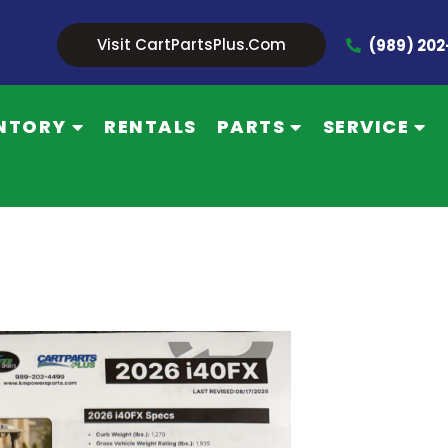
Visit CartPartsPlus.com
(989) 20
NTORY
RENTALS
PARTS
SERVICE