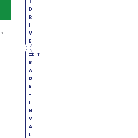
T
D
R
I
rs
V
E
T
R
A
D
E
-
I
N
V
A
L