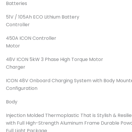
Batteries
51V / 105Ah ECO Lithium Battery
Controller
450A ICON Controller
Motor
48V ICON 5kW 3 Phase High Torque Motor
Charger
ICON 48V Onboard Charging System with Body Mounte
Configuration
Body
Injection Molded Thermoplastic That is Stylish & Resil
with Full High-Strength Aluminum Frame Durable Pow
Full Light Package