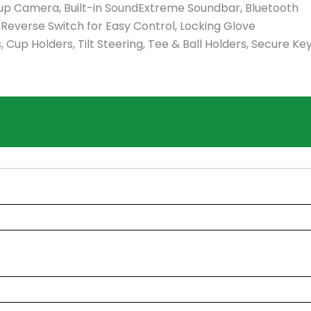
k-up Camera, Built-in SoundExtreme Soundbar, Bluetooth
/Reverse Switch for Easy Control, Locking Glove
up Holders, Tilt Steering, Tee & Ball Holders, Secure Ke