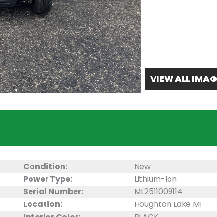
VIEW ALL IMAG
Condition:
New
Power Type:
Lithium-Ion
Serial Number:
ML2511009114
Location:
Houghton Lake MI
Interior Color:
BLACK