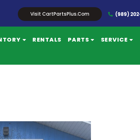
Visit CartPartsPlus.com
(989) 20
NTORY
RENTALS
PARTS
SERVICE