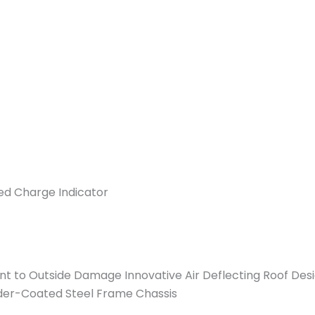
d Charge Indicator
ient to Outside Damage Innovative Air Deflecting Roof Des
der-Coated Steel Frame Chassis