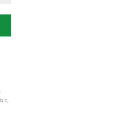
N
ble,