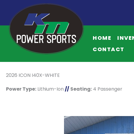
HOME
INVE
CONTACT
2026 ICON I40X-WHITE
Power Type:
Lithium-Ion
//
Seating:
4 Passenger