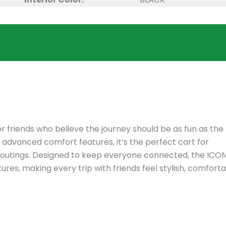
r friends who believe the journey should be as fun as the
d advanced comfort features, it’s the perfect cart for
se outings. Designed to keep everyone connected, the ICO
es, making every trip with friends feel stylish, comforta