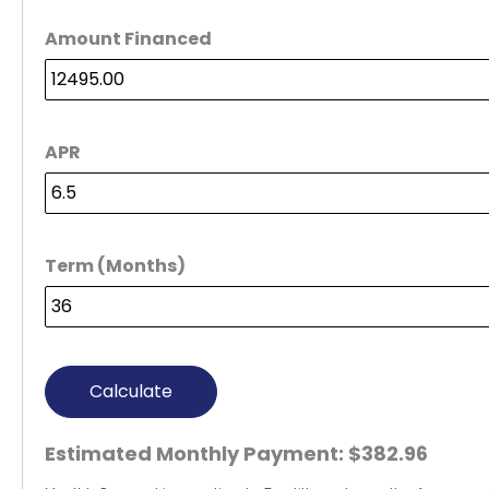
Amount Financed
APR
Term (Months)
Calculate
Estimated Monthly Payment:
$382.96