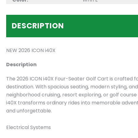
DESCRIPTION
NEW 2026 ICON i40X
Description
The 2026 ICON i40X Four-Seater Golf Cart is crafted fo
destination. With spacious seating, modern styling, an
neighborhood cruising, resort exploring, or golf cour
i40X transforms ordinary rides into memorable adventur
and unforgettable.
Electrical Systems