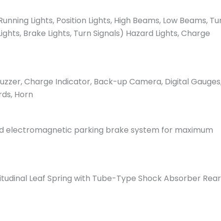
unning Lights, Position Lights, High Beams, Low Beams, Tu
Lights, Brake Lights, Turn Signals) Hazard Lights, Charge
 Buzzer, Charge Indicator, Back-up Camera, Digital Gauges
rds, Horn
ced electromagnetic parking brake system for maximum
tudinal Leaf Spring with Tube-Type Shock Absorber Rear