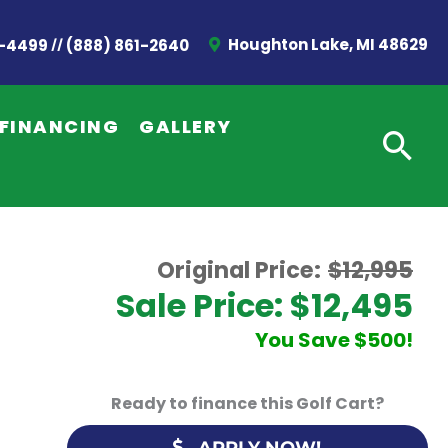
//
Houghton Lake, MI 48629
2-4499
(888) 861-2640
FINANCING
GALLERY
Original Price:
$12,995
Sale Price: $12,495
You Save $500!
Ready to finance this Golf Cart?