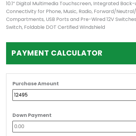
10.1” Digital Multimedia Touchscreen, Integrated Bac
Connectivity for Phone, Music, Radio, Forward/Neutral
Compartments, USB Ports and Pre-Wired 12V Switches, C
Switch, Foldable DOT Certified Windshield
PAYMENT CALCULATOR
Purchase Amount
Down Payment