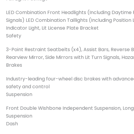
LED Combination Front Headlights (Including Daytime R
Signals) LED Combination Taillights (Including Position 
Indicator Light, Lit License Plate Bracket
Safety
3-Point Restraint Seatbelts (x4), Assist Bars, Reverse
Rearview Mirror, Side Mirrors with Lit Turn Signals, Haza
Brakes
Industry-leading four-wheel disc brakes with advan
safety and control
Suspension
Front Double Wishbone Independent Suspension, Longi
Suspension
Dash