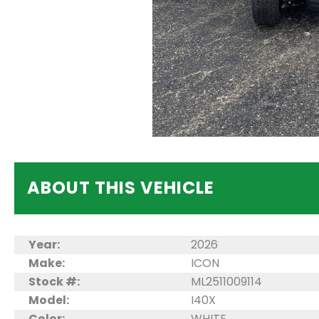
ABOUT THIS VEHICLE
Year:
2026
Make:
ICON
Stock #:
ML2511009114
Model:
I40X
Color:
WHITE