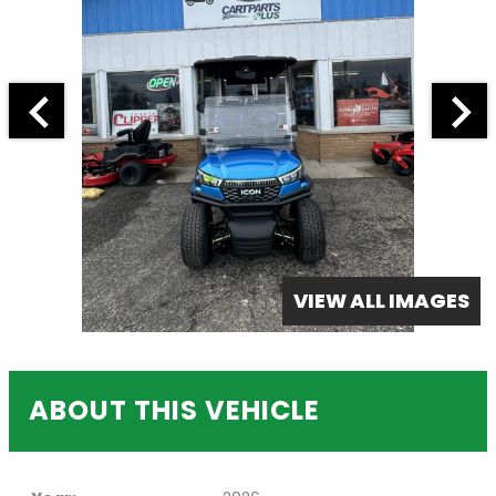
VIEW ALL IMAGES
ABOUT THIS VEHICLE