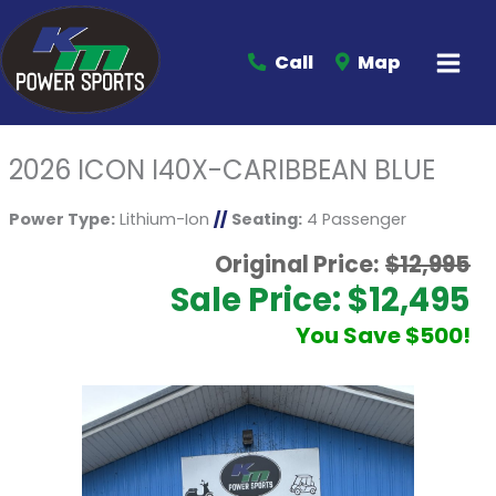
Call
Map
2026 ICON I40X-CARIBBEAN BLUE
Power Type:
Lithium-Ion
//
Seating:
4 Passenger
Original Price:
$12,995
Sale Price: $12,495
You Save $500!