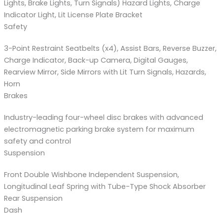
Lights, Brake Lights, Turn Signals) Hazard Lights, Charge
Indicator Light, Lit License Plate Bracket
Safety
3-Point Restraint Seatbelts (x4), Assist Bars, Reverse Buzzer,
Charge Indicator, Back-up Camera, Digital Gauges,
Rearview Mirror, Side Mirrors with Lit Turn Signals, Hazards,
Horn
Brakes
Industry-leading four-wheel disc brakes with advanced
electromagnetic parking brake system for maximum
safety and control
Suspension
Front Double Wishbone Independent Suspension,
Longitudinal Leaf Spring with Tube-Type Shock Absorber
Rear Suspension
Dash