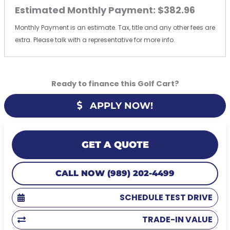
Estimated Monthly Payment:
$382.96
Monthly Payment is an estimate. Tax, title and any other fees are
extra. Please talk with a representative for more info.
Ready to finance this Golf Cart?
APPLY NOW!
GET A QUOTE
CALL NOW (989) 202-4499
SCHEDULE TEST DRIVE
TRADE-IN VALUE