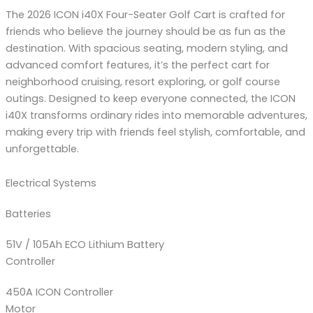
The 2026 ICON i40X Four-Seater Golf Cart is crafted for
friends who believe the journey should be as fun as the
destination. With spacious seating, modern styling, and
advanced comfort features, it’s the perfect cart for
neighborhood cruising, resort exploring, or golf course
outings. Designed to keep everyone connected, the ICON
i40X transforms ordinary rides into memorable adventures,
making every trip with friends feel stylish, comfortable, and
unforgettable.
Electrical Systems
Batteries
51V / 105Ah ECO Lithium Battery
Controller
450A ICON Controller
Motor