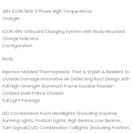
48V ICON 5kW 3 Phase High Torque Motor
Charger
ICON 48V Onboard Charging System with Body Mounted
Charge Indicator
Configuration
Body
Injection Molded Thermoplastic That is Stylish & Resilient to
Outside Damage Innovative Air Deflecting Roof Design with
Full High-Strength Aluminum Frame Durable Powder-
Coated Steel Frame Chassis
Full Light Package
LED Combination Front Headlights (Including Daytime
Running Lights, Position Lights, High Beams, Low Beams,
Turn Signals) LED Combination Taillights (Including Position