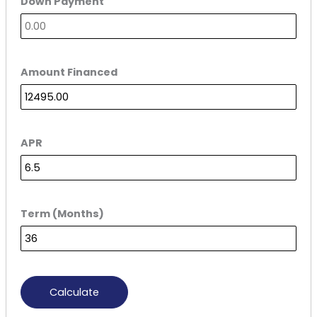
Down Payment
Amount Financed
APR
Term (Months)
Calculate