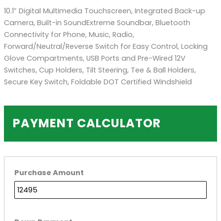
10.1” Digital Multimedia Touchscreen, Integrated Back-up
Camera, Built-in SoundExtreme Soundbar, Bluetooth
Connectivity for Phone, Music, Radio,
Forward/Neutral/Reverse Switch for Easy Control, Locking
Glove Compartments, USB Ports and Pre-Wired 12V
Switches, Cup Holders, Tilt Steering, Tee & Ball Holders,
Secure Key Switch, Foldable DOT Certified Windshield
PAYMENT CALCULATOR
Purchase Amount