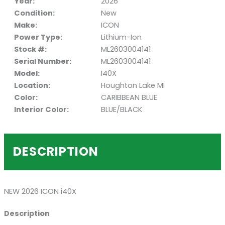
Year:
2026
Condition:
New
Make:
ICON
Power Type:
Lithium-Ion
Stock #:
ML2603004141
Serial Number:
ML2603004141
Model:
I40X
Location:
Houghton Lake MI
Color:
CARIBBEAN BLUE
Interior Color:
BLUE/BLACK
DESCRIPTION
NEW 2026 ICON i40X
Description