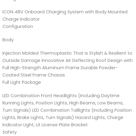
ICON 48V Onboard Charging System with Body Mounted
Charge Indicator
Configuration
Body
Injection Molded Thermoplastic That is Stylish & Resilient to
Outside Damage Innovative Air Deflecting Roof Design with
Full High-Strength Aluminum Frame Durable Powder-
Coated Steel Frame Chassis
Full Light Package
LED Combination Front Headlights (Including Daytime
Running Lights, Position Lights, High Beams, Low Beams,
Turn Signals) LED Combination Taillights (Including Position
Lights, Brake Lights, Turn Signals) Hazard Lights, Charge
Indicator Light, Lit License Plate Bracket
Safety