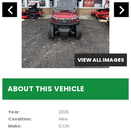
VIEW ALL IMAGES
ABOUT THIS VEHICLE
Year:
2026
Condition:
New
Make:
ICON