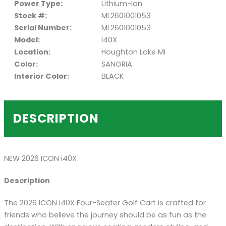
Power Type:
Lithium-Ion
Stock #:
ML2601001053
Serial Number:
ML2601001053
Model:
I40X
Location:
Houghton Lake MI
Color:
SANGRIA
Interior Color:
BLACK
DESCRIPTION
NEW 2026 ICON i40X
Description
The 2026 ICON i40X Four-Seater Golf Cart is crafted for
friends who believe the journey should be as fun as the