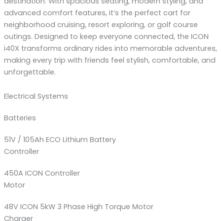
destination. With spacious seating, modern styling, and
advanced comfort features, it’s the perfect cart for
neighborhood cruising, resort exploring, or golf course
outings. Designed to keep everyone connected, the ICON
i40X transforms ordinary rides into memorable adventures,
making every trip with friends feel stylish, comfortable, and
unforgettable.
Electrical Systems
Batteries
51V / 105Ah ECO Lithium Battery
Controller
450A ICON Controller
Motor
48V ICON 5kW 3 Phase High Torque Motor
Charger