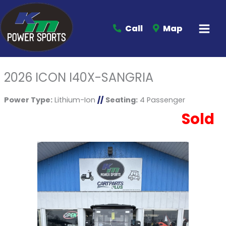
Call
Map
2026 ICON I40X-SANGRIA
Power Type:
Lithium-Ion
//
Seating:
4 Passenger
Sold