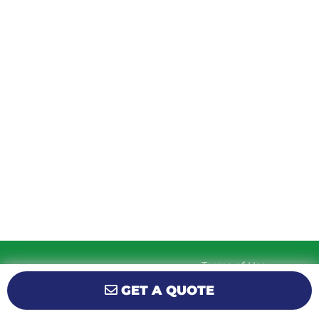
TUESDAY
9am – 5:30pm
WEDNESDAY
9am – 5:30pm
THURSDAY
9am – 5:30pm
FRIDAY
9am – 5:30pm
SATURDAY
10am-2pm
SUNDAY
Closed
Terms of Use
© 2026 KM Powersports.
Website by
Privacy Policy
GET A QUOTE
GCR Dealer Services