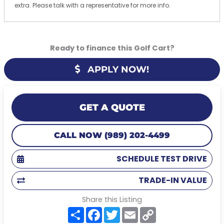
extra. Please talk with a representative for more info.
Ready to finance this Golf Cart?
APPLY NOW!
GET A QUOTE
CALL NOW (989) 202-4499
SCHEDULE TEST DRIVE
TRADE-IN VALUE
Share this Listing
S
F
T
E
C
h
a
w
m
o