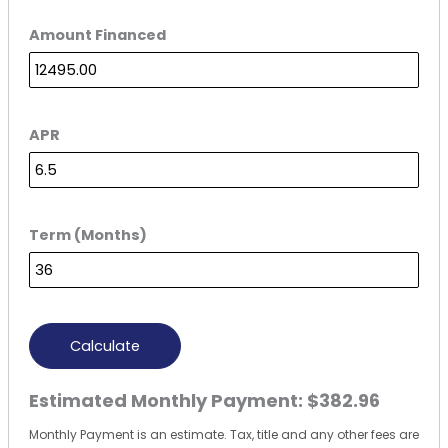
Amount Financed
APR
Term (Months)
Calculate
Estimated Monthly Payment:
$382.96
Monthly Payment is an estimate. Tax, title and any other fees are