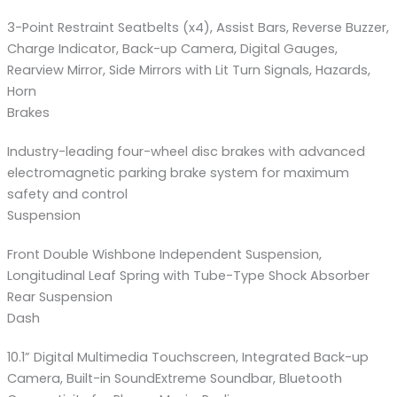
3-Point Restraint Seatbelts (x4), Assist Bars, Reverse Buzzer,
Charge Indicator, Back-up Camera, Digital Gauges,
Rearview Mirror, Side Mirrors with Lit Turn Signals, Hazards,
Horn
Brakes
Industry-leading four-wheel disc brakes with advanced
electromagnetic parking brake system for maximum
safety and control
Suspension
Front Double Wishbone Independent Suspension,
Longitudinal Leaf Spring with Tube-Type Shock Absorber
Rear Suspension
Dash
10.1” Digital Multimedia Touchscreen, Integrated Back-up
Camera, Built-in SoundExtreme Soundbar, Bluetooth