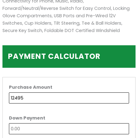
Connectivity for Phone, Music, Radio,
Forward/Neutral/Reverse Switch for Easy Control, Locking
Glove Compartments, USB Ports and Pre-Wired 12V
Switches, Cup Holders, Tilt Steering, Tee & Ball Holders,
Secure Key Switch, Foldable DOT Certified Windshield
PAYMENT CALCULATOR
Purchase Amount
Down Payment