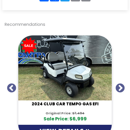
a
c
i
a
p
r
e
t
i
y
e
b
t
l
L
o
e
i
o
r
n
Recommendations
k
k
I
2024 CLUB CAR TEMPO GAS EFI
Original Price:
$7,494
Sale Price: $6,999