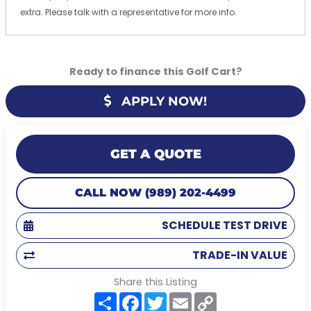
extra. Please talk with a representative for more info.
Ready to finance this Golf Cart?
APPLY NOW!
GET A QUOTE
CALL NOW (989) 202-4499
SCHEDULE TEST DRIVE
TRADE-IN VALUE
Share this Listing
S
F
T
E
C
h
a
w
m
o