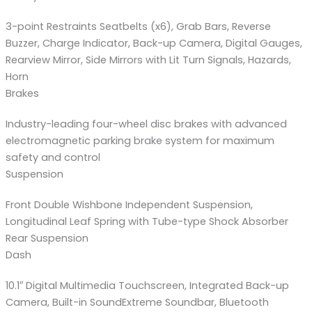
3-point Restraints Seatbelts (x6), Grab Bars, Reverse
Buzzer, Charge Indicator, Back-up Camera, Digital Gauges,
Rearview Mirror, Side Mirrors with Lit Turn Signals, Hazards,
Horn
Brakes
Industry-leading four-wheel disc brakes with advanced
electromagnetic parking brake system for maximum
safety and control
Suspension
Front Double Wishbone Independent Suspension,
Longitudinal Leaf Spring with Tube-type Shock Absorber
Rear Suspension
Dash
10.1″ Digital Multimedia Touchscreen, Integrated Back-up
Camera, Built-in SoundExtreme Soundbar, Bluetooth