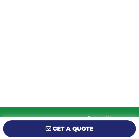
TUESDAY
9am – 5:30pm
WEDNESDAY
9am – 5:30pm
THURSDAY
9am – 5:30pm
FRIDAY
9am – 5:30pm
SATURDAY
10am-2pm
SUNDAY
Closed
Terms of Use
© 2026 KM Powersports.
Website by
Privacy Policy
GET A QUOTE
GCR Dealer Services