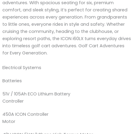
adventures. With spacious seating for six, premium
comfort, and sleek styling, it’s perfect for creating shared
experiences across every generation. From grandparents
to little ones, everyone rides in style and safety. Whether
cruising the community, heading to the clubhouse, or
exploring resort paths, the ICON i60LX turns everyday drives
into timeless golf cart adventures. Golf Cart Adventures
for Every Generation.
Electrical Systems
Batteries
51V / 105Ah ECO Lithium Battery
Controller
450A ICON Controller
Motor