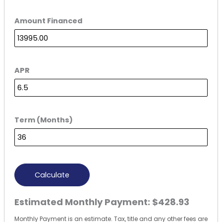
Amount Financed
APR
Term (Months)
Calculate
Estimated Monthly Payment:
$428.93
Monthly Payment is an estimate. Tax, title and any other fees are