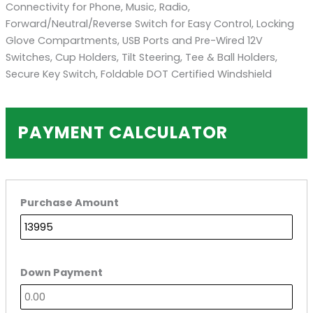
Connectivity for Phone, Music, Radio,
Forward/Neutral/Reverse Switch for Easy Control, Locking
Glove Compartments, USB Ports and Pre-Wired 12V
Switches, Cup Holders, Tilt Steering, Tee & Ball Holders,
Secure Key Switch, Foldable DOT Certified Windshield
PAYMENT CALCULATOR
Purchase Amount
Down Payment