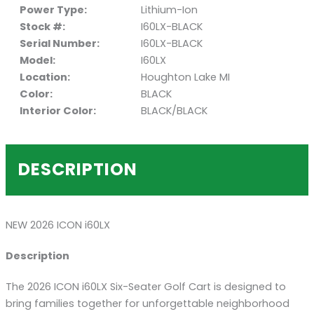
Power Type:
Lithium-Ion
Stock #:
I60LX-BLACK
Serial Number:
I60LX-BLACK
Model:
I60LX
Location:
Houghton Lake MI
Color:
BLACK
Interior Color:
BLACK/BLACK
DESCRIPTION
NEW 2026 ICON i60LX
Description
The 2026 ICON i60LX Six-Seater Golf Cart is designed to
bring families together for unforgettable neighborhood