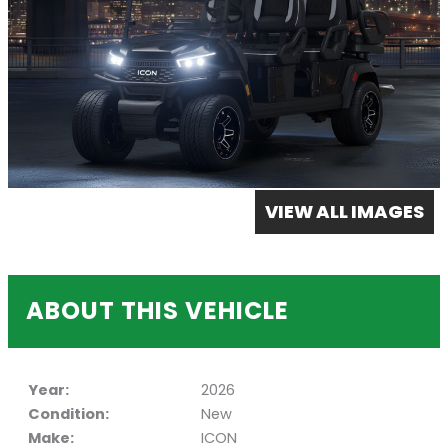
VIEW ALL IMAGES
ABOUT THIS VEHICLE
Year:
2026
Condition:
New
Make:
ICON