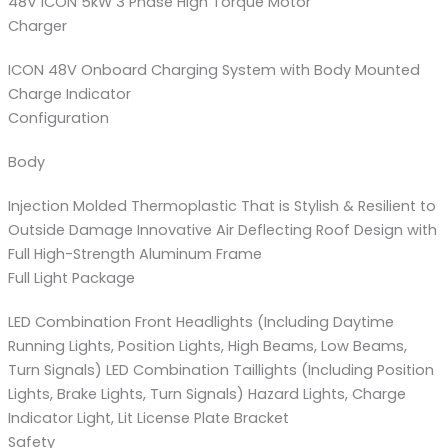
48V ICON 5kW 3 Phase High Torque Motor
Charger
ICON 48V Onboard Charging System with Body Mounted
Charge Indicator
Configuration
Body
Injection Molded Thermoplastic That is Stylish & Resilient to
Outside Damage Innovative Air Deflecting Roof Design with
Full High-Strength Aluminum Frame
Full Light Package
LED Combination Front Headlights (Including Daytime
Running Lights, Position Lights, High Beams, Low Beams,
Turn Signals) LED Combination Taillights (Including Position
Lights, Brake Lights, Turn Signals) Hazard Lights, Charge
Indicator Light, Lit License Plate Bracket
Safety