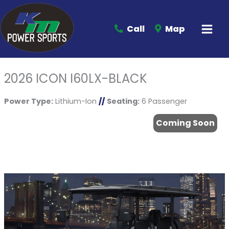
Call
Map
2026 ICON I60LX-BLACK
Power Type:
Lithium-Ion
//
Seating:
6 Passenger
Coming Soon