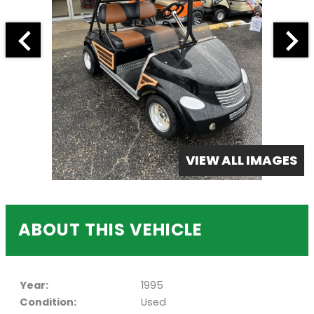
VIEW ALL IMAGES
ABOUT THIS VEHICLE
Year:
1995
Condition:
Used