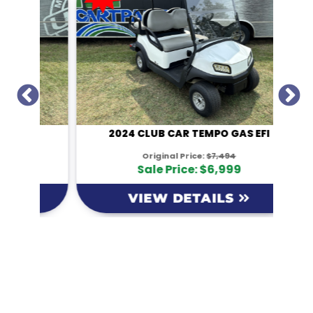
I
2024 CLUB CAR TEMPO GAS EFI
Original Price:
$7,494
Sale Price: $6,999
VIEW DETAILS