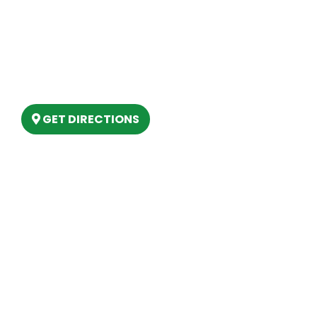
Our Location
(989) 202-4499
(888) 861-2640
6803 West Houghton Lake Dr. Houghton
Lake, MI 48629
GET DIRECTIONS
Hours
MONDAY
9am – 5:30pm
TUESDAY
9am – 5:30pm
WEDNESDAY
9am – 5:30pm
THURSDAY
9am – 5:30pm
FRIDAY
9am – 5:30pm