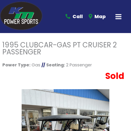
Call
Map
1995 CLUBCAR-GAS PT CRUISER 2
PASSENGER
Power Type:
Gas
//
Seating:
2 Passenger
Sold