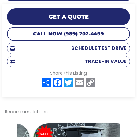
GET A QUOTE
CALL NOW (989) 202-4499
SCHEDULE TEST DRIVE
TRADE-IN VALUE
Share this Listing
S
F
T
E
C
h
a
w
m
o
a
c
i
a
p
r
e
t
i
y
e
b
t
l
L
o
e
i
o
r
n
Recommendations
k
k