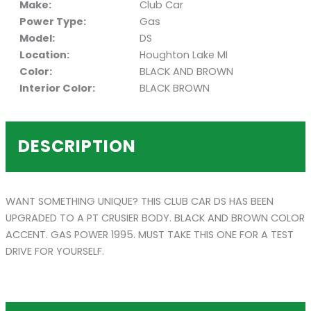
Make:
Club Car
Power Type:
Gas
Model:
DS
Location:
Houghton Lake MI
Color:
BLACK AND BROWN
Interior Color:
BLACK BROWN
DESCRIPTION
WANT SOMETHING UNIQUE? THIS CLUB CAR DS HAS BEEN
UPGRADED TO A PT CRUSIER BODY. BLACK AND BROWN COLOR
ACCENT. GAS POWER 1995. MUST TAKE THIS ONE FOR A TEST
DRIVE FOR YOURSELF.