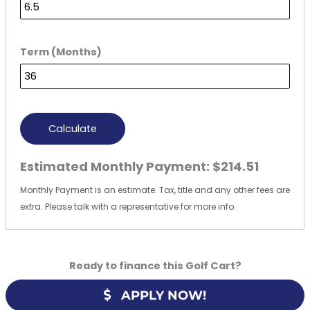
Term (Months)
Calculate
Estimated Monthly Payment:
$214.51
Monthly Payment is an estimate. Tax, title and any other fees are
extra. Please talk with a representative for more info.
Ready to finance this Golf Cart?
APPLY NOW!