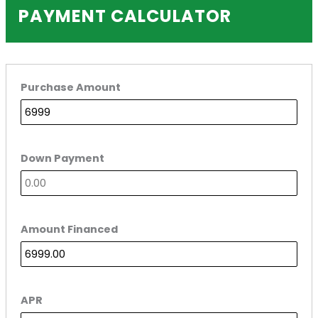
PAYMENT CALCULATOR
Purchase Amount
Down Payment
Amount Financed
APR