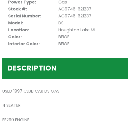
Power Type:
Gas
Stock #:
AG9746-621237
Serial Number:
AG9746-621237
Model:
DS
Location:
Houghton Lake MI
Color:
BEIGE
Interior Color:
BEIGE
DESCRIPTION
USED 1997 CLUB CAR DS GAS
4 SEATER
FE290 ENGINE