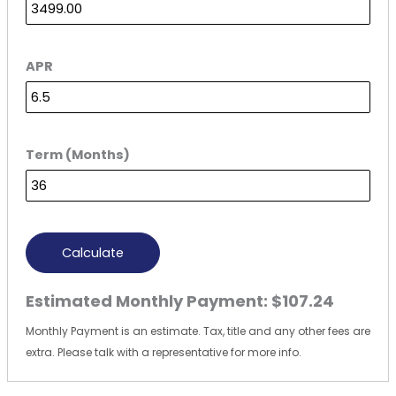
APR
Term (Months)
Calculate
Estimated Monthly Payment:
$107.24
Monthly Payment is an estimate. Tax, title and any other fees are
extra. Please talk with a representative for more info.