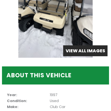
VIEW ALL IMAGES
ABOUT THIS VEHICLE
Year:
1997
Condition:
Used
Make:
Club Car