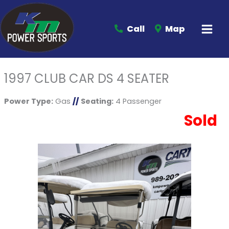
Call
Map
1997 CLUB CAR DS 4 SEATER
Power Type:
Gas
//
Seating:
4 Passenger
Sold