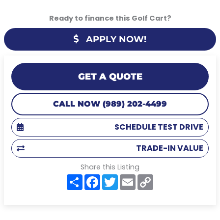
Ready to finance this Golf Cart?
APPLY NOW!
GET A QUOTE
CALL NOW (989) 202-4499
SCHEDULE TEST DRIVE
TRADE-IN VALUE
Share this Listing
S
F
T
E
C
h
a
w
m
o
a
c
i
a
p
r
e
t
i
y
e
b
t
l
L
o
e
i