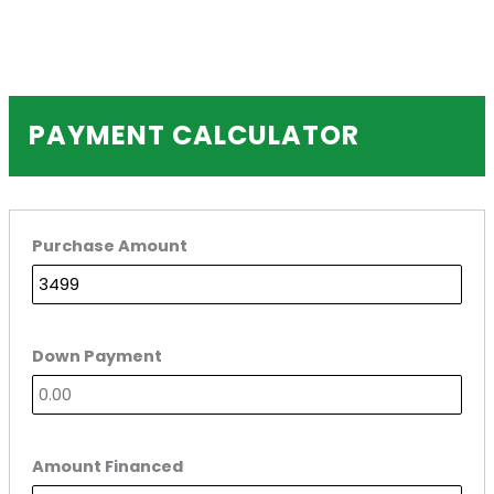
PAYMENT CALCULATOR
Purchase Amount
Down Payment
Amount Financed