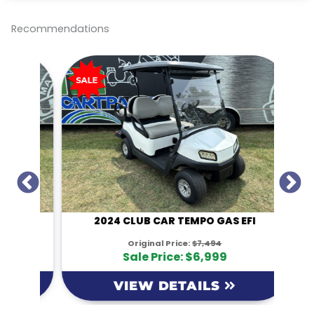
e
b
t
l
L
o
e
i
o
r
n
Recommendations
k
k
I
2024 CLUB CAR TEMPO GAS EFI
Original Price:
$7,494
Sale Price: $6,999
VIEW DETAILS