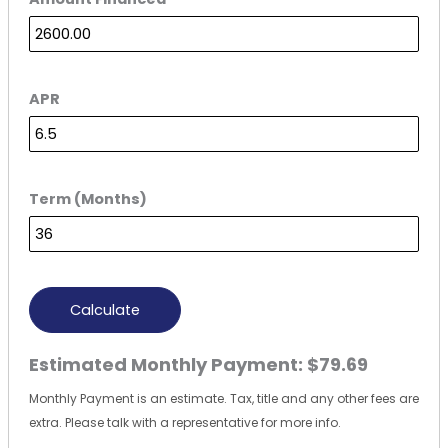
APR
Term (Months)
Calculate
Estimated Monthly Payment:
$79.69
Monthly Payment is an estimate. Tax, title and any other fees are
extra. Please talk with a representative for more info.