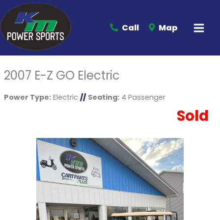
Call
Map
2007 E-Z GO Electric
Power Type:
Electric
//
Seating:
4 Passenger
Sold