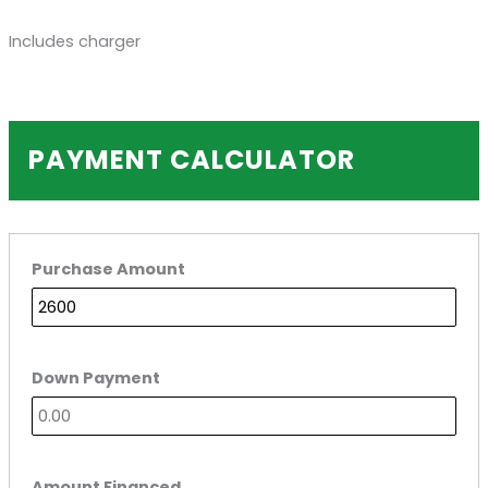
Includes charger
PAYMENT CALCULATOR
Purchase Amount
Down Payment
Amount Financed