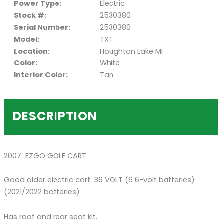
Power Type:
Electric
Stock #:
2530380
Serial Number:
2530380
Model:
TXT
Location:
Houghton Lake MI
Color:
White
Interior Color:
Tan
DESCRIPTION
2007 EZGO GOLF CART
Good older electric cart. 36 VOLT (6 6-volt batteries)
(2021/2022 batteries)
Has roof and rear seat kit.