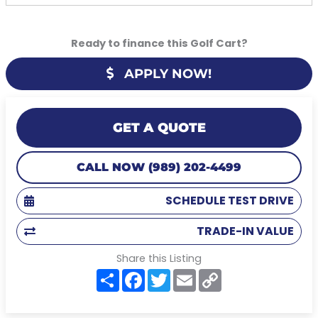
Ready to finance this Golf Cart?
APPLY NOW!
GET A QUOTE
CALL NOW (989) 202-4499
SCHEDULE TEST DRIVE
TRADE-IN VALUE
Share this Listing
S
F
T
E
C
h
a
w
m
o
a
c
i
a
p
r
e
t
i
y