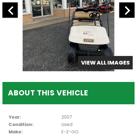
VIEW ALL IMAGES
ABOUT THIS VEHICLE
Year:
2007
Condition:
Used
Make:
E-Z-GO