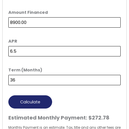
Amount Financed
APR
Term (Months)
Calculate
Estimated Monthly Payment:
$272.78
Monthly Payment is an estimate. Tax, title and any other fees are