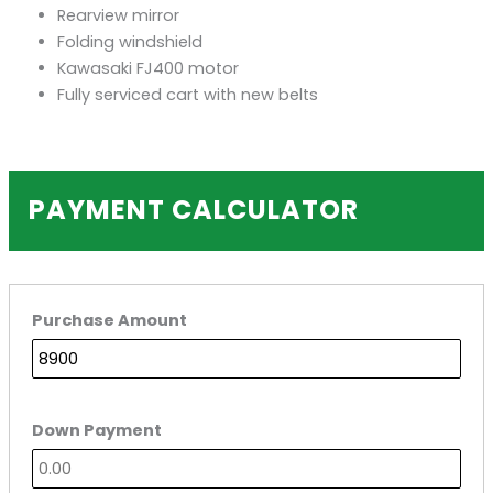
Rearview mirror
Folding windshield
Kawasaki FJ400 motor
Fully serviced cart with new belts
PAYMENT CALCULATOR
Purchase Amount
Down Payment