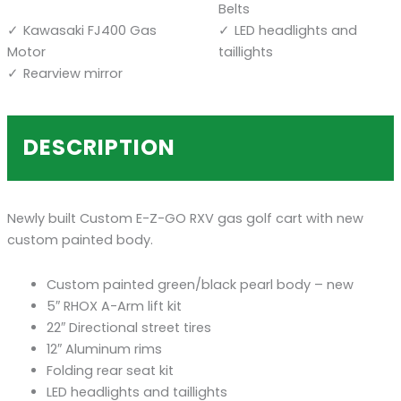
Belts
Kawasaki FJ400 Gas
LED headlights and
Motor
taillights
Rearview mirror
DESCRIPTION
Newly built Custom E-Z-GO RXV gas golf cart with new
custom painted body.
Custom painted green/black pearl body – new
5″ RHOX A-Arm lift kit
22″ Directional street tires
12″ Aluminum rims
Folding rear seat kit
LED headlights and taillights