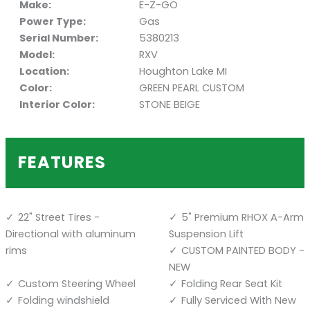
Make:
E-Z-GO
Power Type:
Gas
Serial Number:
5380213
Model:
RXV
Location:
Houghton Lake MI
Color:
GREEN PEARL CUSTOM
Interior Color:
STONE BEIGE
FEATURES
22" Street Tires -
5" Premium RHOX A-Arm
Directional with aluminum
Suspension Lift
rims
CUSTOM PAINTED BODY -
NEW
Custom Steering Wheel
Folding Rear Seat Kit
Folding windshield
Fully Serviced With New