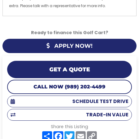
extra. Please talk with a representative for more info.
Ready to finance this Golf Cart?
APPLY NOW!
GET A QUOTE
CALL NOW (989) 202-4499
SCHEDULE TEST DRIVE
TRADE-IN VALUE
Share this Listing
S
F
T
E
C
h
a
w
m
o