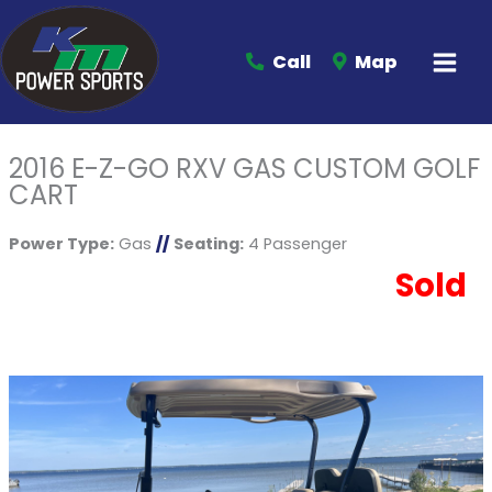
Call
Map
2016 E-Z-GO RXV GAS CUSTOM GOLF
CART
Power Type:
Gas
//
Seating:
4 Passenger
Sold