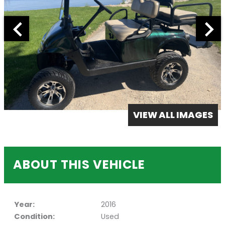
VIEW ALL IMAGES
ABOUT THIS VEHICLE
Year:
2016
Condition:
Used