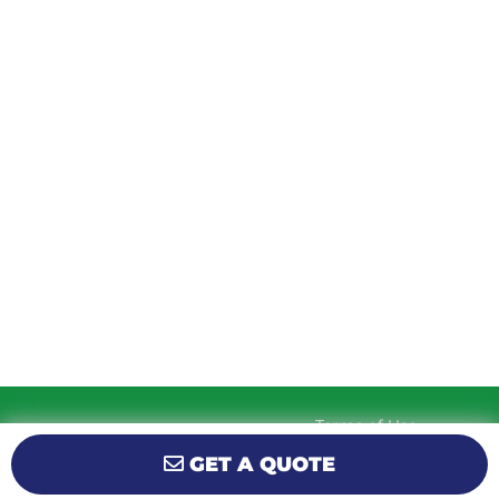
MONDAY
9am – 5:30pm
TUESDAY
9am – 5:30pm
WEDNESDAY
9am – 5:30pm
THURSDAY
9am – 5:30pm
FRIDAY
9am – 5:30pm
SATURDAY
10am-2pm
SUNDAY
Closed
Terms of Use
© 2026 KM Powersports.
Website by
Privacy Policy
GET A QUOTE
GCR Dealer Services