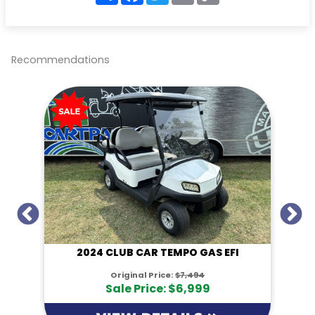
a
c
i
a
p
r
e
t
i
y
e
b
t
l
L
o
e
i
o
r
n
Recommendations
k
k
I
2024 CLUB CAR TEMPO GAS EFI
Original Price:
$7,494
Sale Price: $6,999