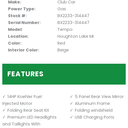
Make:
Club Car
Power Type:
Gas
Stock #:
BX2233-314447
Serial Number:
BX2233-314447
Model:
Tempo
Location:
Houghton Lake MI
Color:
Red
Interior Color:
Beige
FEATURES
14HP Koehler Fuel
5 Panel Rear View Mirror
Injected Motor
Aluminum Frame
Folding Rear Seat Kit
Folding windshield
Premium LED Headlights
USB Charging Ports
and Taillights With