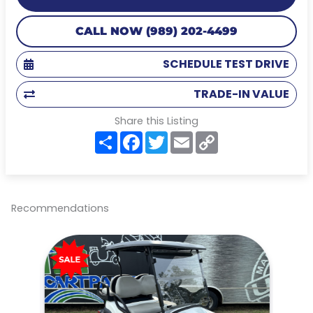
CALL NOW (989) 202-4499
SCHEDULE TEST DRIVE
TRADE-IN VALUE
Share this Listing
S
F
T
E
C
h
a
w
m
o
a
c
i
a
p
r
e
t
i
y
e
b
t
l
L
o
e
i
o
r
n
Recommendations
k
k