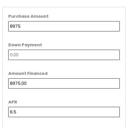
Purchase Amount
Down Payment
Amount Financed
APR