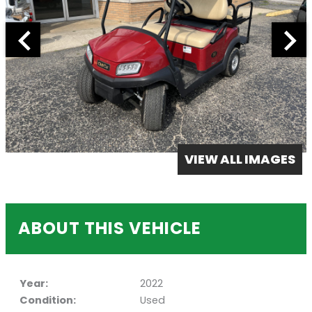
VIEW ALL IMAGES
ABOUT THIS VEHICLE
Year:
2022
Condition:
Used