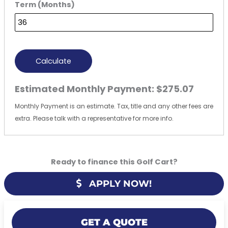
Term (Months)
Calculate
Estimated Monthly Payment:
$275.07
Monthly Payment is an estimate. Tax, title and any other fees are
extra. Please talk with a representative for more info.
Ready to finance this Golf Cart?
APPLY NOW!
GET A QUOTE