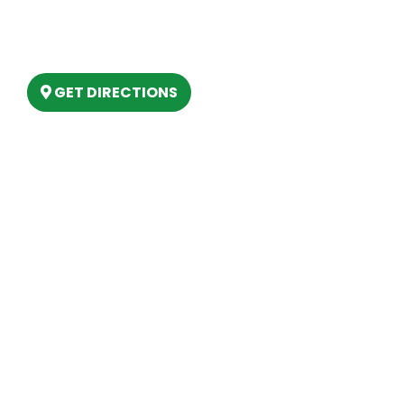
6803 West Houghton Lake Dr. Houghton
Lake, MI 48629
GET DIRECTIONS
Hours
MONDAY
9am – 5:30pm
TUESDAY
9am – 5:30pm
WEDNESDAY
9am – 5:30pm
THURSDAY
9am – 5:30pm
FRIDAY
9am – 5:30pm
SATURDAY
10am-2pm