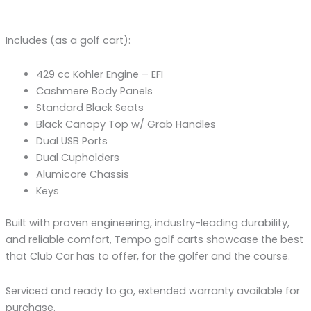
Includes (as a golf cart):
429 cc Kohler Engine – EFI
Cashmere Body Panels
Standard Black Seats
Black Canopy Top w/ Grab Handles
Dual USB Ports
Dual Cupholders
Alumicore Chassis
Keys
Built with proven engineering, industry-leading durability,
and reliable comfort, Tempo golf carts showcase the best
that Club Car has to offer, for the golfer and the course.
Serviced and ready to go, extended warranty available for
purchase.