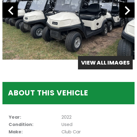
VIEW ALL IMAGES
ABOUT THIS VEHICLE
Year:
2022
Condition:
Used
Make:
Club Car