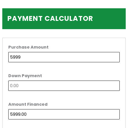
PAYMENT CALCULATOR
Purchase Amount
Down Payment
Amount Financed