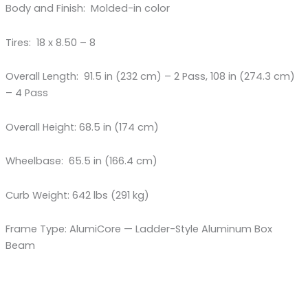
Body and Finish: Molded-in color
Tires: 18 x 8.50 – 8
Overall Length: 91.5 in (232 cm) – 2 Pass, 108 in (274.3 cm)
– 4 Pass
Overall Height: 68.5 in (174 cm)
Wheelbase: 65.5 in (166.4 cm)
Curb Weight: 642 lbs (291 kg)
Frame Type: AlumiCore — Ladder-Style Aluminum Box
Beam