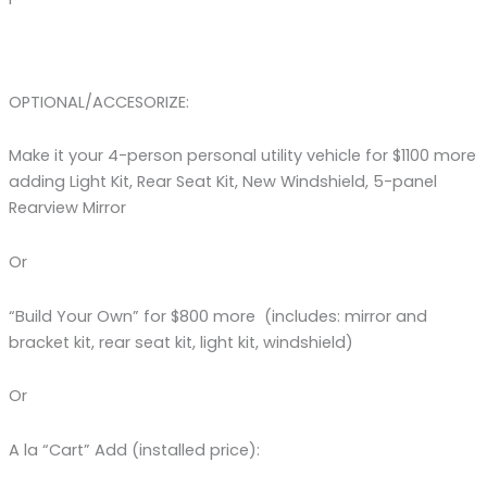
OPTIONAL/ACCESORIZE:
Make it your 4-person personal utility vehicle for $1100 more
adding Light Kit, Rear Seat Kit, New Windshield, 5-panel
Rearview Mirror
Or
“Build Your Own” for $800 more (includes: mirror and
bracket kit, rear seat kit, light kit, windshield)
Or
A la “Cart” Add (installed price):