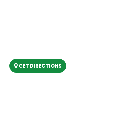
Our Location
(989) 202-4499
(888) 861-2640
6803 West Houghton Lake Dr. Houghton
Lake, MI 48629
GET DIRECTIONS
Hours
MONDAY
9am – 5:30pm
TUESDAY
9am – 5:30pm
WEDNESDAY
9am – 5:30pm
THURSDAY
9am – 5:30pm