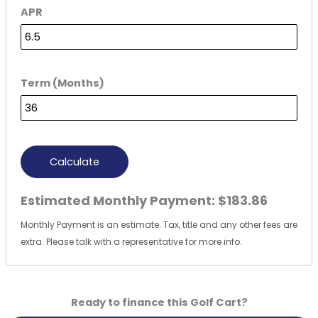
APR
Term (Months)
Calculate
Estimated Monthly Payment:
$183.86
Monthly Payment is an estimate. Tax, title and any other fees are
extra. Please talk with a representative for more info.
Ready to finance this Golf Cart?