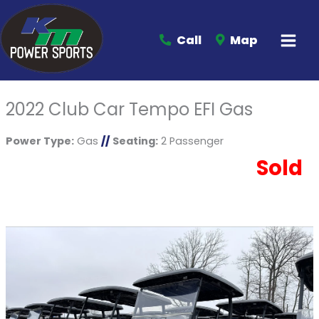
Call
Map
2022 Club Car Tempo EFI Gas
Power Type:
Gas
//
Seating:
2 Passenger
Sold