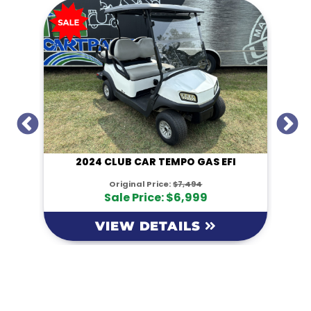
I
2024 CLUB CAR TEMPO GAS EFI
Original Price:
$7,494
Sale Price: $6,999
VIEW DETAILS