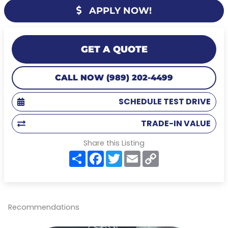
APPLY NOW!
GET A QUOTE
CALL NOW (989) 202-4499
SCHEDULE TEST DRIVE
TRADE-IN VALUE
Share this Listing
S
F
T
E
C
h
a
w
m
o
a
c
i
a
p
r
e
t
i
y
e
b
t
l
L
o
e
i
o
r
n
Recommendations
k
k