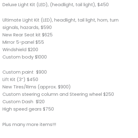
Deluxe Light Kit (LED), (headlight, tail light), $450
Ultimate Light Kit (LED), headlight, tail light, horn, turn
signals, hazards, $590
New Rear Seat kit $625
Mirror 5-panel $55
Windshield $200
Custom body $1000
Custom paint $900
Lift Kit (3”) $450
New Tires/Rims (approx. $900)
Custom steering column and Steering wheel $250
Custom Dash $120
High speed gears $750
Plus many more items!!!