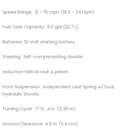
Speed Range: 12 – 15 mph (19.3 – 24.1 kph)
Fuel Tank Capacity: 6.0 gal (22.7 L)
Batteries: 12-Volt starting battery
Steering: Self-compensating double
reduction helical rack & pinion
Front Suspension: Independent Leaf Spring w/ Dual
Hydraulic Shocks
Turning Cycle: 17 ft., 4 in. (5.28 m)
Ground Clearance: 4.5 in. (11.4 cm)