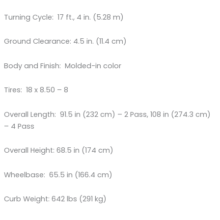
Turning Cycle: 17 ft., 4 in. (5.28 m)
Ground Clearance: 4.5 in. (11.4 cm)
Body and Finish: Molded-in color
Tires: 18 x 8.50 – 8
Overall Length: 91.5 in (232 cm) – 2 Pass, 108 in (274.3 cm)
– 4 Pass
Overall Height: 68.5 in (174 cm)
Wheelbase: 65.5 in (166.4 cm)
Curb Weight: 642 lbs (291 kg)