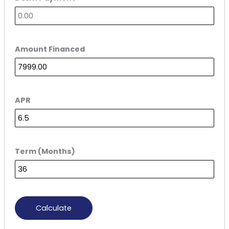
Amount Financed
APR
Term (Months)
Calculate