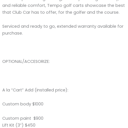
and reliable comfort, Tempo golf carts showcase the best
that Club Car has to offer, for the golfer and the course.
Serviced and ready to go, extended warranty available for
purchase.
OPTIONAL/ACCESORIZE:
A la “Cart” Add (installed price):
Custom body $1000
Custom paint $900
Lift Kit (3”) $450