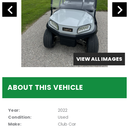
VIEW ALL IMAGES
ABOUT THIS VEHICLE
Year:
2022
Condition:
Used
Make:
Club Car