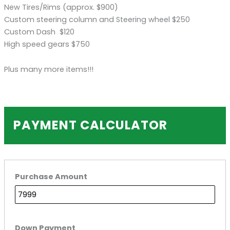
New Tires/Rims (approx. $900)
Custom steering column and Steering wheel $250
Custom Dash $120
High speed gears $750
Plus many more items!!!
PAYMENT CALCULATOR
Purchase Amount
Down Payment