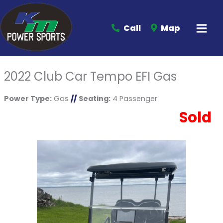
Call
Map
2022 Club Car Tempo EFI Gas
Power Type:
Gas
//
Seating:
4 Passenger
Sold