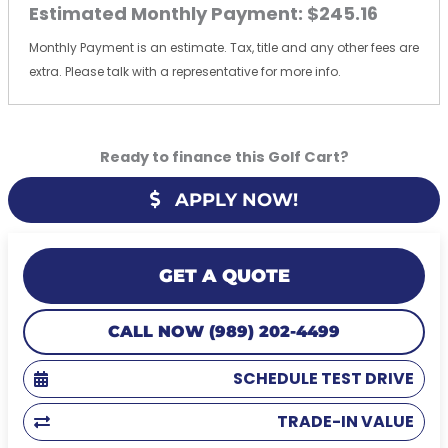
Estimated Monthly Payment:
$245.16
Monthly Payment is an estimate. Tax, title and any other fees are
extra. Please talk with a representative for more info.
Ready to finance this Golf Cart?
APPLY NOW!
GET A QUOTE
CALL NOW (989) 202-4499
SCHEDULE TEST DRIVE
TRADE-IN VALUE