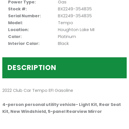
Power Type:
Gas
Stock #:
BX2249-354835
Serial Number:
BX2249-354835
Model:
Tempo
Location:
Houghton Lake MI
Color:
Platinum
Interior Color:
Black
DESCRIPTION
2022 Club Car Tempo EFI Gasoline
4-person personal utility vehicle- Light Kit, Rear Seat
Kit, New Windshield, 5-panel Rearview Mirror