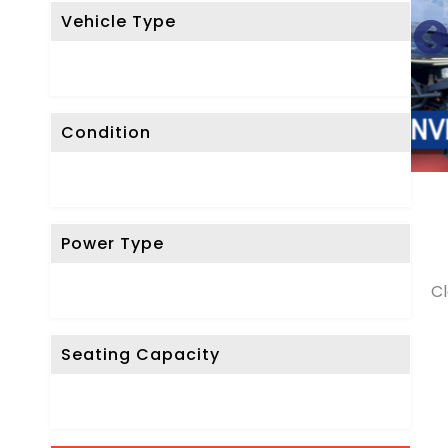
Vehicle Type
Condition
Power Type
Cl
Seating Capacity