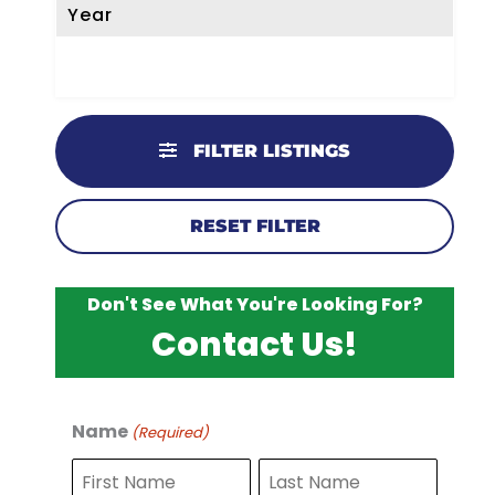
Year
FILTER LISTINGS
RESET FILTER
Don't See What You're Looking For?
Contact Us!
Name
(Required)
F
L
i
a