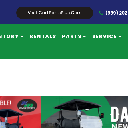
Visit CartPartsPlus.com
(989) 20
NTORY
RENTALS
PARTS
SERVICE