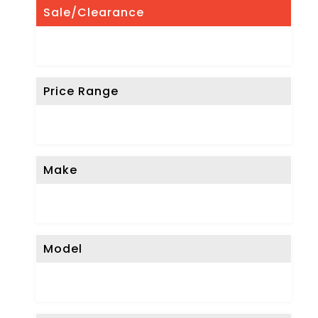
Sale/Clearance
Price Range
Make
Model