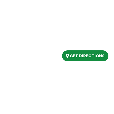
Our Location
(989) 202-4499
tory
(888) 861-2640
ing
epartment
6803 West Houghton La
artment
Houghton Lake, MI 486
s
GET DIRECTIONS