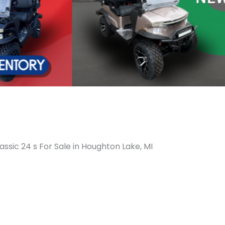
assic 24 s For Sale in Houghton Lake, MI