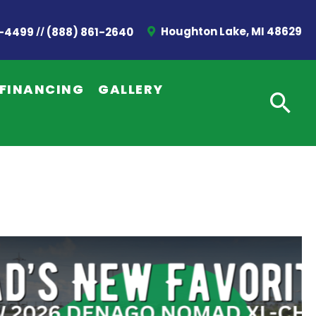
//
Houghton Lake, MI 48629
2-4499
(888) 861-2640
FINANCING
GALLERY