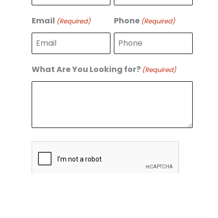
r
s
s
t
Email
Phone
(Required)
(Required)
t
What Are You Looking for?
(Required)
C
A
P
T
C