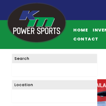
HOME
INVE
CONTACT
Search
Location