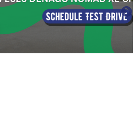
Sort
by: