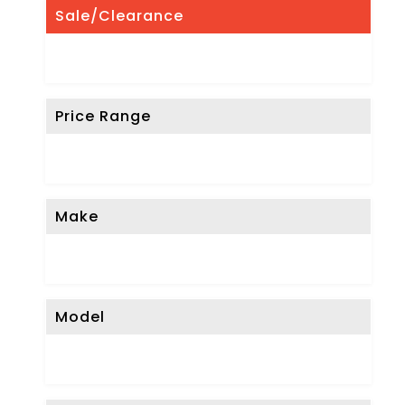
Sale/Clearance
Price Range
Make
Model