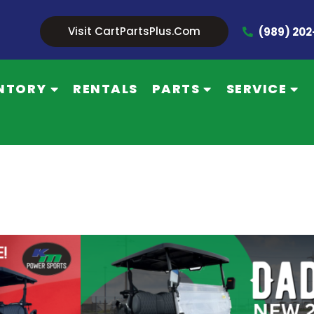
Visit CartPartsPlus.com
(989) 20
NTORY
RENTALS
PARTS
SERVICE