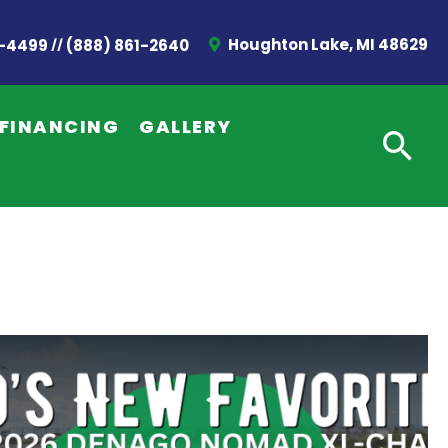
//
Houghton Lake, MI 48629
2-4499
(888) 861-2640
FINANCING
GALLERY