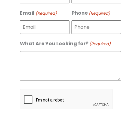
r
s
s
t
Email
Phone
(Required)
(Required)
t
What Are You Looking for?
(Required)
C
A
P
T
C