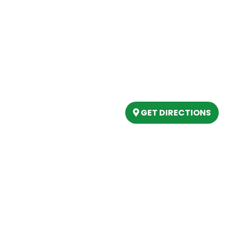
Our Location
(989) 202-4499
tory
(888) 861-2640
ing
epartment
6803 West Houghton La
artment
Houghton Lake, MI 486
s
GET DIRECTIONS