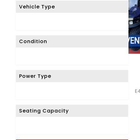
Vehicle Type
Condition
Power Type
E4
Seating Capacity