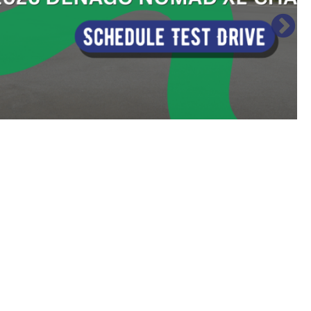
Sort
by: