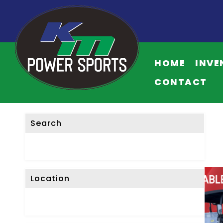
HOME
INVE
CONTACT
Search
Location