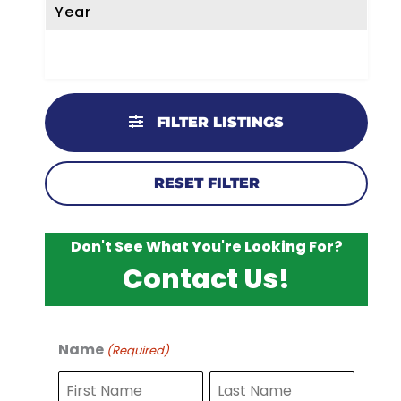
Year
FILTER LISTINGS
RESET FILTER
Don't See What You're Looking For?
Contact Us!
Name
(Required)
F
L
i
a