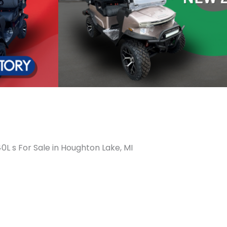
0L s For Sale in Houghton Lake, MI