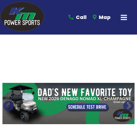
Call
Map