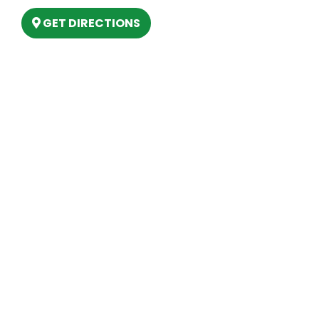
GET DIRECTIONS
Hours
MONDAY
9am – 5:30pm
TUESDAY
9am – 5:30pm
WEDNESDAY
9am – 5:30pm
THURSDAY
9am – 5:30pm
FRIDAY
9am – 5:30pm
SATURDAY
10am-2pm
SUNDAY
Closed