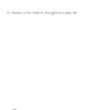
G-Series s For Sale in Houghton Lake, MI
Sort
by:
KM Powersports
KM Carts and Powersports has all the accessories to
make the personalized machine you desire. We look
forward to serving you with all your golf cart needs.