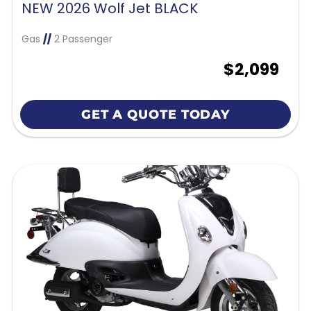
NEW 2026 Wolf Jet BLACK
Gas
//
2 Passenger
$2,099
GET A QUOTE TODAY