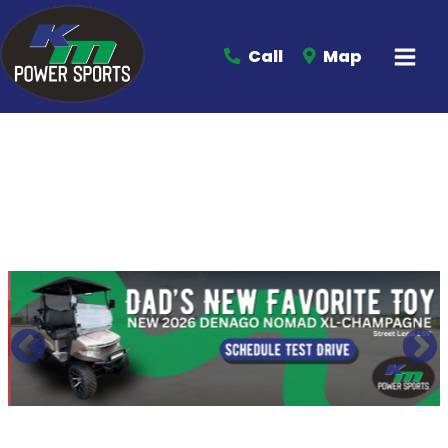
Call
Map