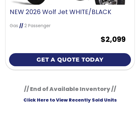
NEW 2026 Wolf Jet WHITE/BLACK
Gas
//
2 Passenger
$2,099
GET A QUOTE TODAY
// End of Available Inventory //
Click Here to View Recently Sold Units