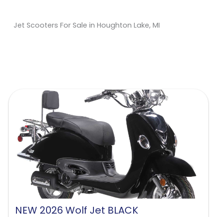
Jet Scooters For Sale in Houghton Lake, MI
Sort
by:
NEW 2026 Wolf Jet BLACK