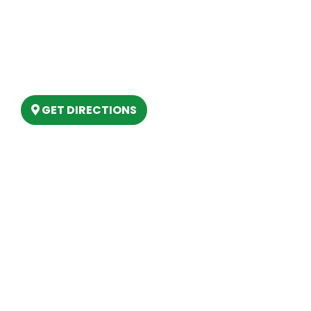
Our Location
(989) 202-4499
(888) 861-2640
6803 West Houghton Lake Dr. Houghton
Lake, MI 48629
GET DIRECTIONS
Hours
MONDAY
9am – 5:30pm
TUESDAY
9am – 5:30pm
WEDNESDAY
9am – 5:30pm
THURSDAY
9am – 5:30pm
FRIDAY
9am – 5:30pm