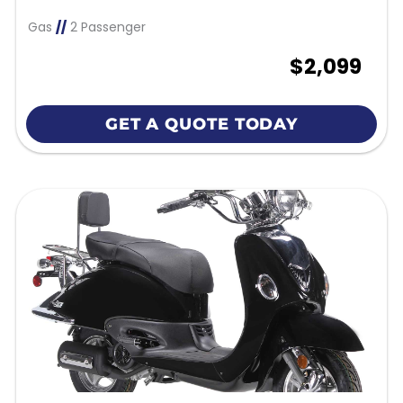
Gas
//
2 Passenger
$2,099
GET A QUOTE TODAY