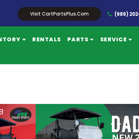
Visit CartPartsPlus.com
(989) 20
NTORY
RENTALS
PARTS
SERVICE