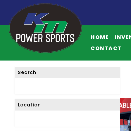
HOME
INVE
CONTACT
Search
Location