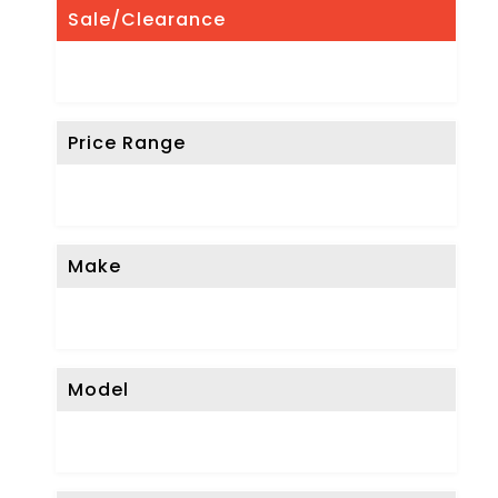
Sale/Clearance
Price Range
Make
Model