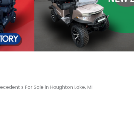
ecedent s For Sale in Houghton Lake, MI