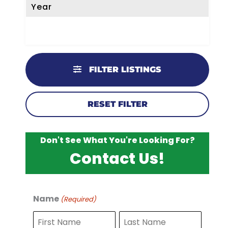
Year
FILTER LISTINGS
RESET FILTER
Don't See What You're Looking For?
Contact Us!
Name
(Required)
F
L
i
a