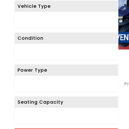
Vehicle Type
Condition
Power Type
Pr
Seating Capacity