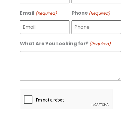
r
s
s
t
Email
Phone
(Required)
(Required)
t
What Are You Looking for?
(Required)
C
A
P
T
C