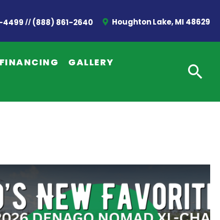
//
Houghton Lake, MI 48629
2-4499
(888) 861-2640
FINANCING
GALLERY