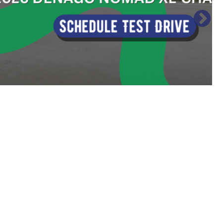
Sort
by: