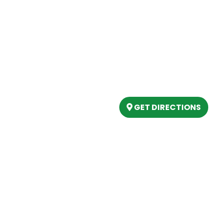
Our Location
(989) 202-4499
tory
(888) 861-2640
ing
epartment
6803 West Houghton La
artment
Houghton Lake, MI 486
s
GET DIRECTIONS