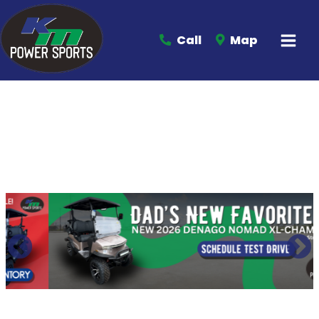
Call
Map