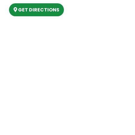
GET DIRECTIONS
Hours
MONDAY
9am – 5:30pm
TUESDAY
9am – 5:30pm
WEDNESDAY
9am – 5:30pm
THURSDAY
9am – 5:30pm
FRIDAY
9am – 5:30pm
SATURDAY
10am-2pm
SUNDAY
Closed