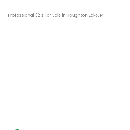
Professional 32 s For Sale in Houghton Lake, MI
Sort
by:
KM Powersports
KM Carts and Powersports has all the accessories to
make the personalized machine you desire. We look
forward to serving you with all your golf cart needs.