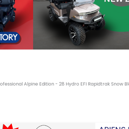
ofessional Alpine Edition - 28 Hydro EFI Rapidtrak Snow B