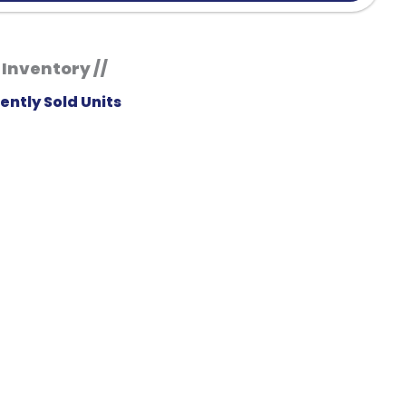
 Inventory //
ently Sold Units