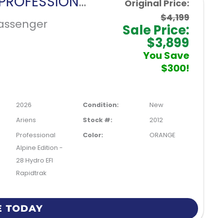
ARIENS PROFESSIONAL ALPINE EDITION 28 HYDRO EFI RAPIDTRAK
Original Price:
$4,199
assenger
Sale Price:
$3,899
You Save
$300!
2026
Condition:
New
Ariens
Stock #:
2012
Professional
Color:
ORANGE
Alpine Edition -
28 Hydro EFI
Rapidtrak
E TODAY