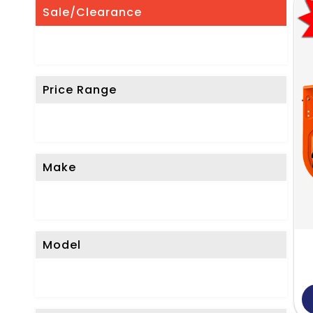
Sale/Clearance
Price Range
Make
Model