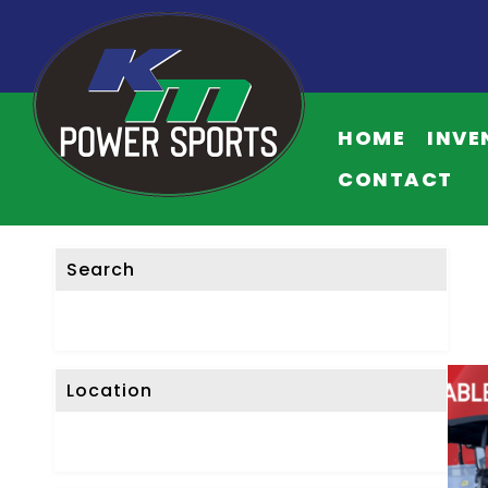
HOME
INVE
CONTACT
Search
Location