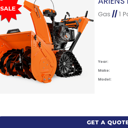
Gas
//
1 P
Year:
Make:
Model:
GET A QUOT