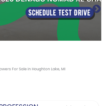
lowers For Sale in Houghton Lake, MI
Sort
by: