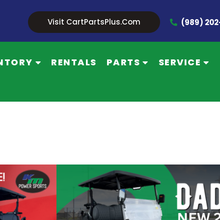
Visit CartPartsPlus.com
(989) 20
NTORY
RENTALS
PARTS
SERVICE