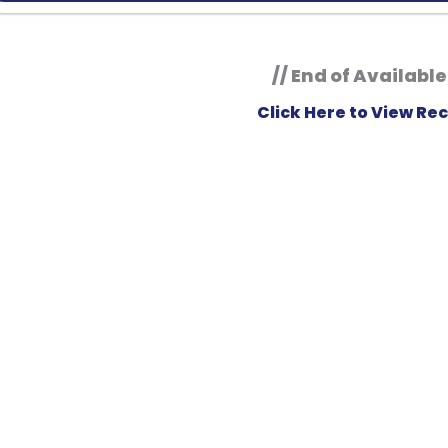
// End of Available
Click Here to View Rec