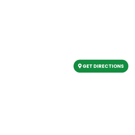
Our Location
(989) 202-4499
tory
(888) 861-2640
ing
epartment
6803 West Houghton La
artment
Houghton Lake, MI 486
s
GET DIRECTIONS