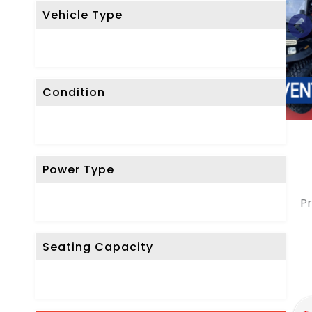
Vehicle Type
Condition
Power Type
Pr
Seating Capacity