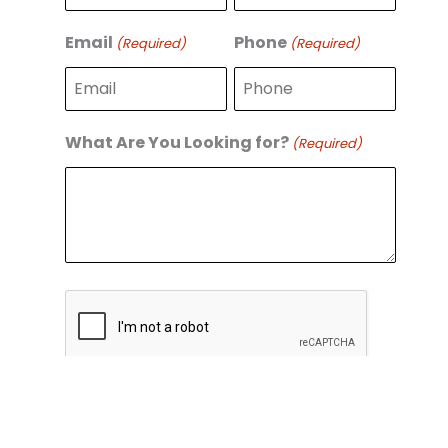
r
s
s
t
Email
Phone
(Required)
(Required)
t
What Are You Looking for?
(Required)
C
A
P
T
C