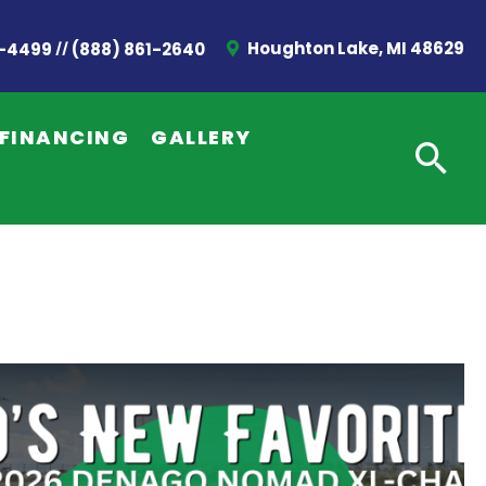
//
Houghton Lake, MI 48629
2-4499
(888) 861-2640
FINANCING
GALLERY