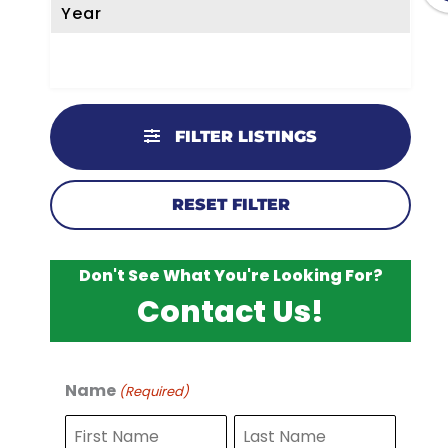
Year
FILTER LISTINGS
RESET FILTER
Don't See What You're Looking For?
Contact Us!
Name
(Required)
F
L
i
a