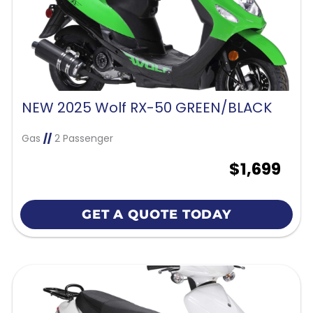
NEW 2025 Wolf RX-50 GREEN/BLACK
Gas
//
2 Passenger
$1,699
GET A QUOTE TODAY