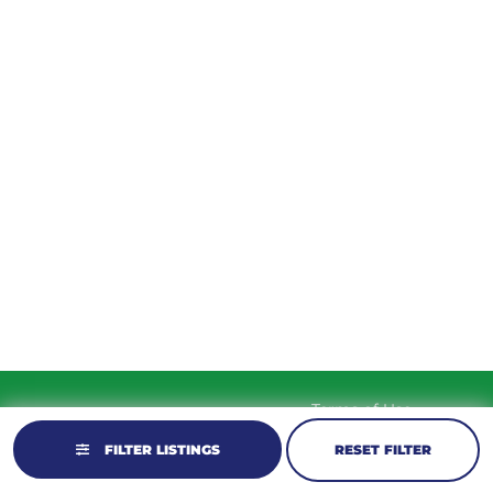
TUESDAY
9am – 5:30pm
WEDNESDAY
9am – 5:30pm
THURSDAY
9am – 5:30pm
FRIDAY
9am – 5:30pm
SATURDAY
10am-2pm
SUNDAY
Closed
Terms of Use
© 2026 KM Powersports.
Website by
Privacy Policy
GCR Dealer Services
FILTER LISTINGS
RESET FILTER