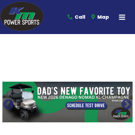
Call
Map