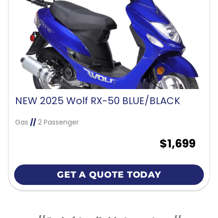
NEW 2025 Wolf RX-50 BLUE/BLACK
Gas
//
2 Passenger
$1,699
GET A QUOTE TODAY