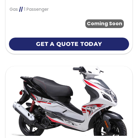
Gas
//
1 Passenger
Coming Soon
GET A QUOTE TODAY