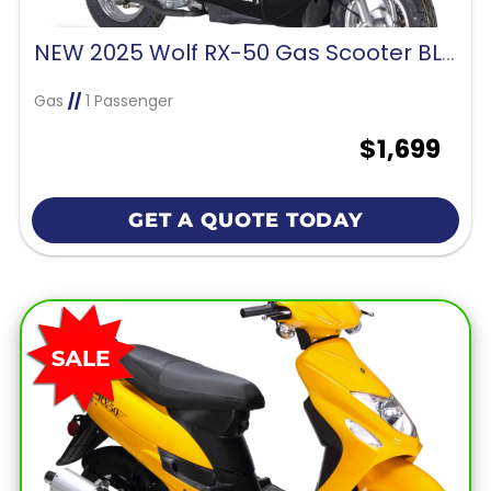
NEW 2025 Wolf RX-50 Gas Scooter BLACK
Gas
//
1 Passenger
$1,699
GET A QUOTE TODAY