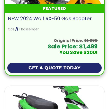
FEATURED
NEW 2024 Wolf RX-50 Gas Scooter
Gas
//
1 Passenger
Original Price:
$1,699
Sale Price: $1,499
You Save $200!
GET A QUOTE TODAY