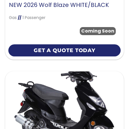
NEW 2026 Wolf Blaze WHITE/BLACK
Gas
//
1 Passenger
Coming Soon
GET A QUOTE TODAY