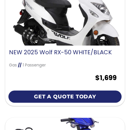
NEW 2025 Wolf RX-50 WHITE/BLACK
Gas
//
1 Passenger
$1,699
GET A QUOTE TODAY