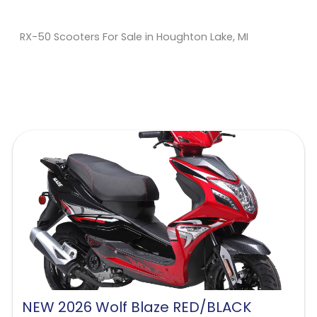
RX-50 Scooters For Sale in Houghton Lake, MI
Sort
by:
NEW 2026 Wolf Blaze RED/BLACK