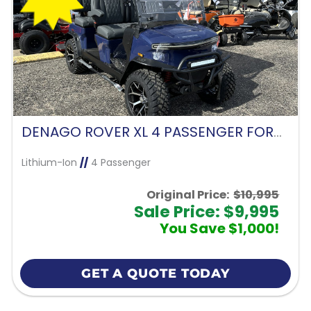
DENAGO ROVER XL 4 PASSENGER FORWARD FACING-BLUE
Lithium-Ion
//
4 Passenger
Original Price:
$10,995
Sale Price: $9,995
You Save $1,000!
GET A QUOTE TODAY