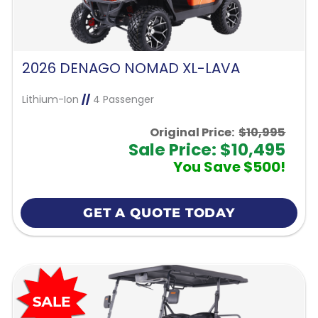
2026 DENAGO NOMAD XL-LAVA
Lithium-Ion
//
4 Passenger
Original Price:
$10,995
Sale Price: $10,495
You Save $500!
GET A QUOTE TODAY