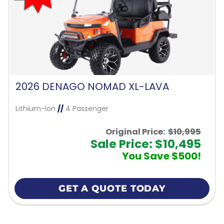
2026 DENAGO NOMAD XL-LAVA
Lithium-Ion
//
4 Passenger
Original Price:
$10,995
Sale Price: $10,495
You Save $500!
GET A QUOTE TODAY