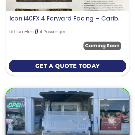
Icon i40FX 4 Forward Facing – Caribbean Blue
Lithium-Ion
//
4 Passenger
Coming Soon
GET A QUOTE TODAY