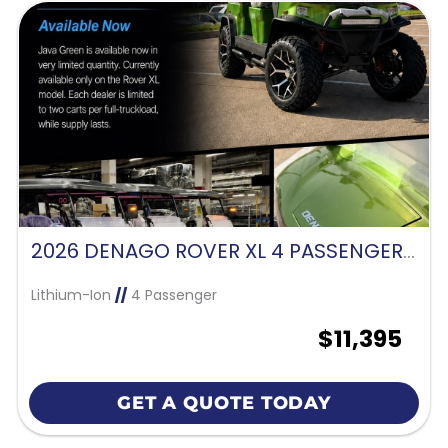
2026 DENAGO ROVER XL 4 PASSENGER FORWARD FACING-JAVA GREEN
Lithium-Ion
//
4 Passenger
$11,395
GET A QUOTE TODAY