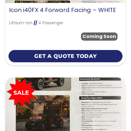
Icon i40FX 4 Forward Facing – WHITE
Lithium-Ion
//
4 Passenger
Coming Soon
GET A QUOTE TODAY