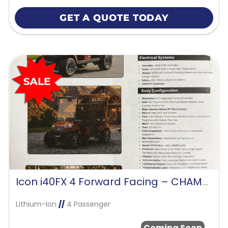
GET A QUOTE TODAY
Icon i40FX 4 Forward Facing – CHAMPAGNE GOLD
Lithium-Ion
//
4 Passenger
Coming Soon