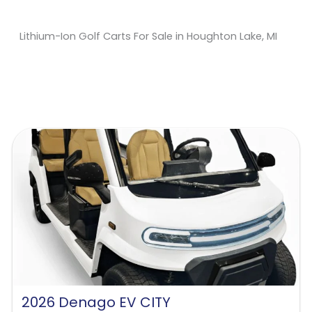
Lithium-Ion Golf Carts For Sale in Houghton Lake, MI
Sort
by:
2026 Denago EV CITY