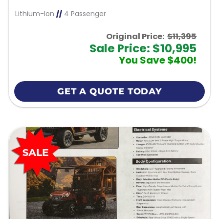
Lithium-Ion
//
4 Passenger
Original Price:
$11,395
Sale Price: $10,995
You Save $400!
GET A QUOTE TODAY