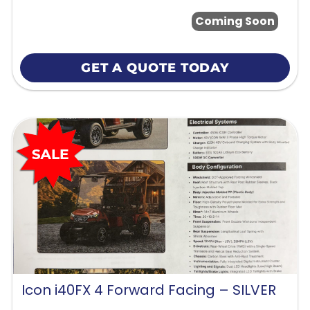
Coming Soon
GET A QUOTE TODAY
Icon i40FX 4 Forward Facing – SILVER