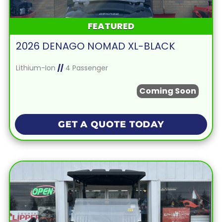
FEATURED
2026 DENAGO NOMAD XL-BLACK
Lithium-Ion
//
4 Passenger
Coming Soon
GET A QUOTE TODAY