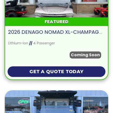
FEATURED
2026 DENAGO NOMAD XL-CHAMPAGNE
Lithium-Ion
//
4 Passenger
Coming Soon
GET A QUOTE TODAY