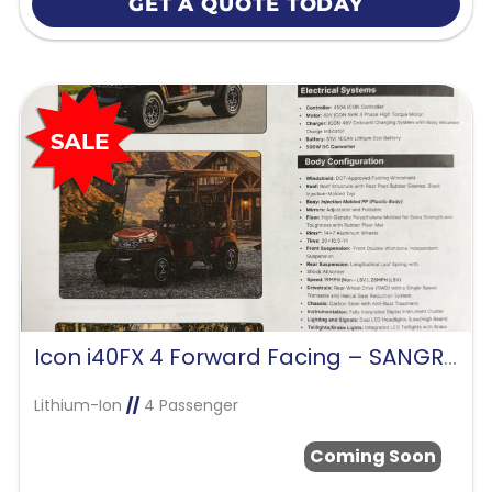
GET A QUOTE TODAY
Icon i40FX 4 Forward Facing – SANGRIA RED
Lithium-Ion
//
4 Passenger
Coming Soon