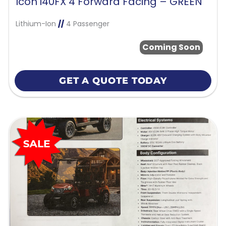
Icon i40FX 4 Forward Facing – GREEN
Lithium-Ion
//
4 Passenger
Coming Soon
GET A QUOTE TODAY