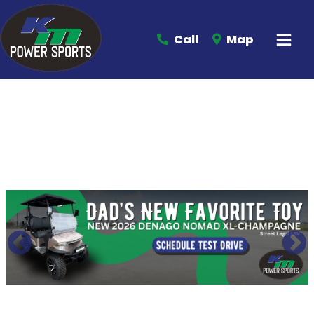
Call
Map