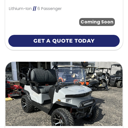
Lithium-Ion
//
6 Passenger
Coming Soon
GET A QUOTE TODAY