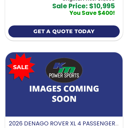
Sale Price: $10,995
You Save $400!
GET A QUOTE TODAY
2026 DENAGO ROVER XL 4 PASSENGER FORWARD FACING-GLACIER