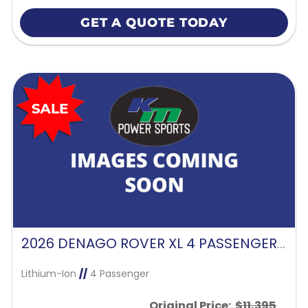
GET A QUOTE TODAY
2026 DENAGO ROVER XL 4 PASSENGER FORWARD FACING-GLACIER
Lithium-Ion
//
4 Passenger
Original Price:
$11,395