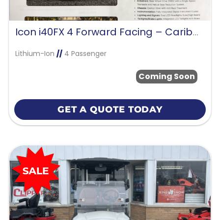
Icon i40FX 4 Forward Facing – Caribbean Blue
Lithium-Ion
//
4 Passenger
Coming Soon
GET A QUOTE TODAY