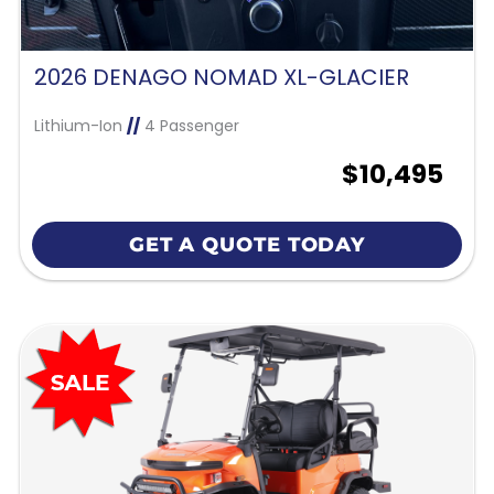
2026 DENAGO NOMAD XL-GLACIER
Lithium-Ion
//
4 Passenger
$10,495
GET A QUOTE TODAY