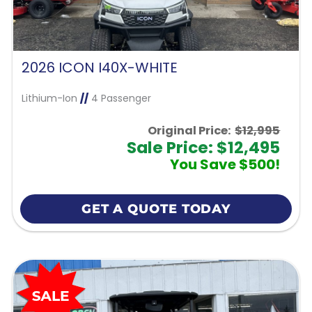
2026 ICON I40X-WHITE
Lithium-Ion
//
4 Passenger
Original Price:
$12,995
Sale Price: $12,495
You Save $500!
GET A QUOTE TODAY