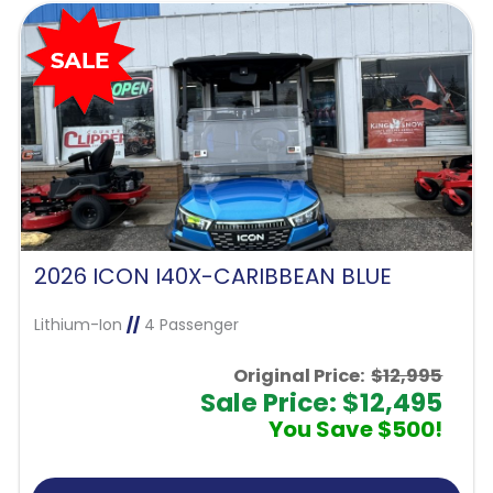
2026 ICON I40X-CARIBBEAN BLUE
Lithium-Ion
//
4 Passenger
Original Price:
$12,995
Sale Price: $12,495
You Save $500!