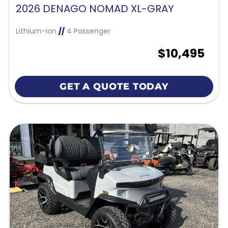
2026 DENAGO NOMAD XL-GRAY
Lithium-Ion
//
4 Passenger
$10,495
GET A QUOTE TODAY