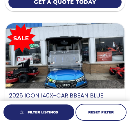
GET A QUOTE TODAY
2026 ICON I40X-CARIBBEAN BLUE
Lithium-Ion
//
4 Passenger
FILTER LISTINGS
RESET FILTER
Original Price:
$12,995
Sale Price: $12,495