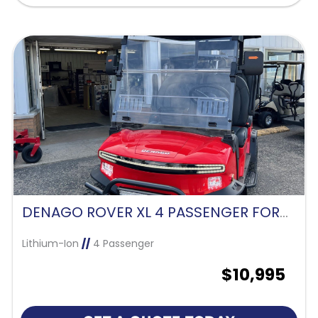
DENAGO ROVER XL 4 PASSENGER FORWARD FACING-SCARLET RED
Lithium-Ion
//
4 Passenger
$10,995