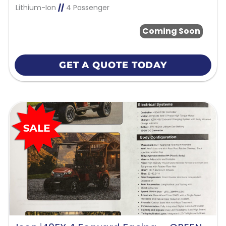
Lithium-Ion
//
4 Passenger
Coming Soon
GET A QUOTE TODAY