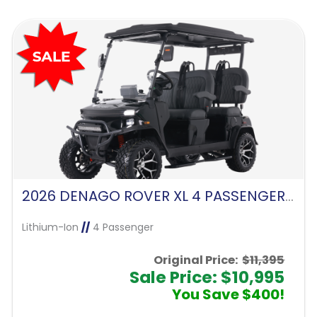
2026 DENAGO ROVER XL 4 PASSENGER FORWARD FACING-MATTE BLACK
Lithium-Ion
//
4 Passenger
Original Price:
$11,395
Sale Price: $10,995
You Save $400!