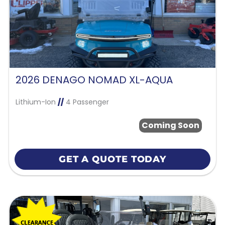
2026 DENAGO NOMAD XL-AQUA
Lithium-Ion
//
4 Passenger
Coming Soon
GET A QUOTE TODAY