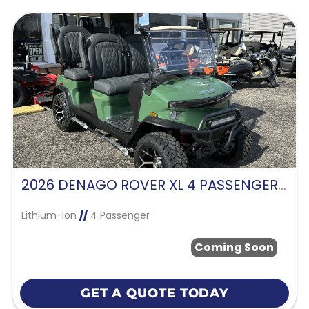
2026 DENAGO ROVER XL 4 PASSENGER FORWARD FACING-VERDANT GREEN
Lithium-Ion
//
4 Passenger
Coming Soon
GET A QUOTE TODAY