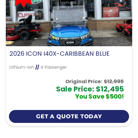
2026 ICON I40X-CARIBBEAN BLUE
Lithium-Ion
//
4 Passenger
Original Price:
$12,995
Sale Price: $12,495
You Save $500!
GET A QUOTE TODAY