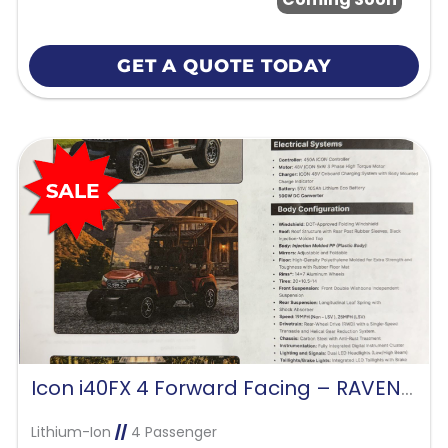
GET A QUOTE TODAY
Icon i40FX 4 Forward Facing – RAVEN BLACK
Lithium-Ion
//
4 Passenger