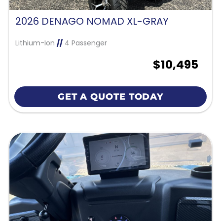
2026 DENAGO NOMAD XL-GRAY
Lithium-Ion
//
4 Passenger
$10,495
GET A QUOTE TODAY