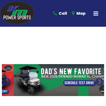
Call
Map