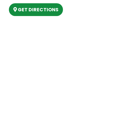
GET DIRECTIONS
Hours
MONDAY
9am – 5:30pm
TUESDAY
9am – 5:30pm
WEDNESDAY
9am – 5:30pm
THURSDAY
9am – 5:30pm
FRIDAY
9am – 5:30pm
SATURDAY
10am-2pm
SUNDAY
Closed