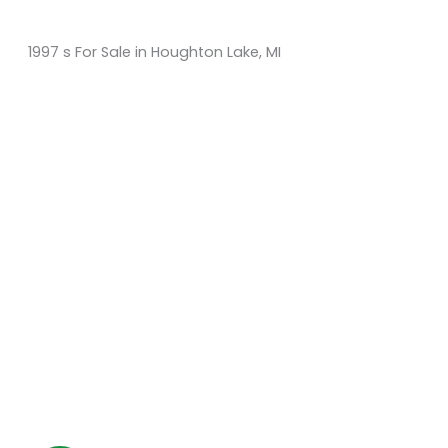
1997 s For Sale in Houghton Lake, MI
Sort
by:
KM Powersports
KM Carts and Powersports has all the accessories to
make the personalized machine you desire. We look
forward to serving you with all your golf cart needs.