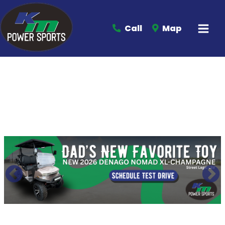
Call
Map