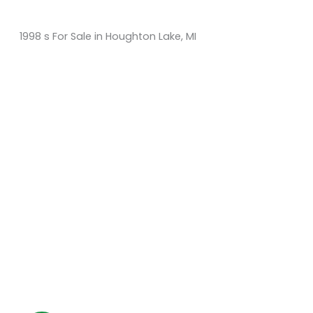
1998 s For Sale in Houghton Lake, MI
Sort
by:
KM Powersports
KM Carts and Powersports has all the accessories to
make the personalized machine you desire. We look
forward to serving you with all your golf cart needs.