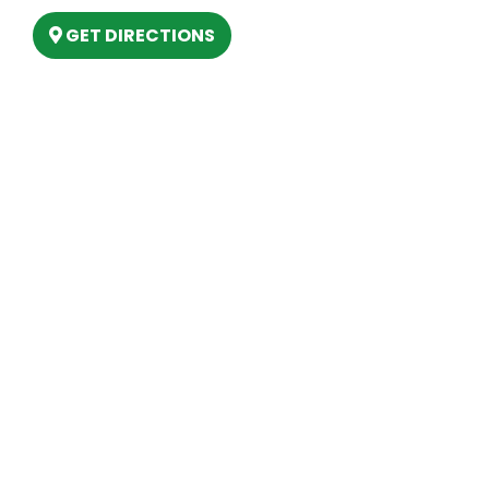
GET DIRECTIONS
Hours
MONDAY
9am – 5:30pm
TUESDAY
9am – 5:30pm
WEDNESDAY
9am – 5:30pm
THURSDAY
9am – 5:30pm
FRIDAY
9am – 5:30pm
SATURDAY
10am-2pm
SUNDAY
Closed