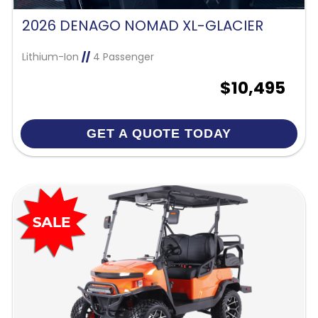
2026 DENAGO NOMAD XL-GLACIER
Lithium-Ion
//
4 Passenger
$10,495
GET A QUOTE TODAY