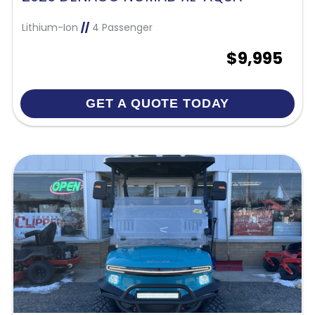
Lithium-Ion
//
4 Passenger
$9,995
GET A QUOTE TODAY