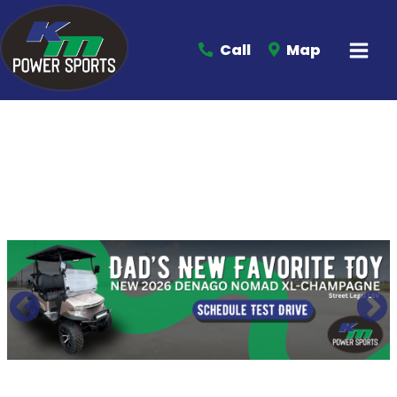
Call
Map