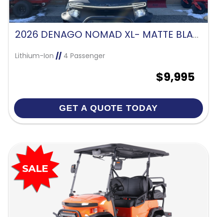
2026 DENAGO NOMAD XL- MATTE BLACK
Lithium-Ion
//
4 Passenger
$9,995
GET A QUOTE TODAY