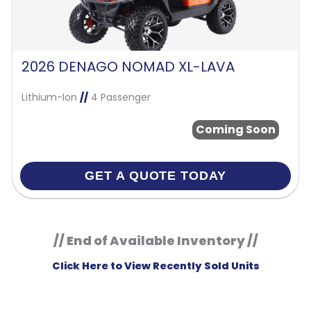
2026 DENAGO NOMAD XL-LAVA
Lithium-Ion
//
4 Passenger
Coming Soon
GET A QUOTE TODAY
// End of Available Inventory //
Click Here to View Recently Sold Units