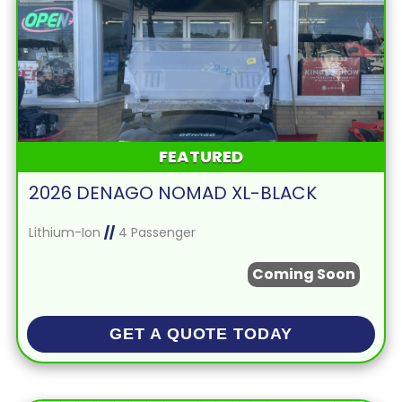
FEATURED
2026 DENAGO NOMAD XL-BLACK
Lithium-Ion
//
4 Passenger
Coming Soon
GET A QUOTE TODAY