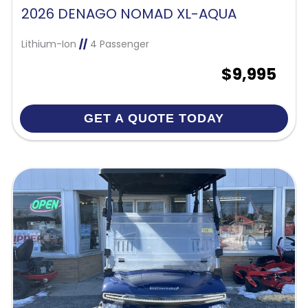
2026 DENAGO NOMAD XL-AQUA
Lithium-Ion
//
4 Passenger
$9,995
GET A QUOTE TODAY