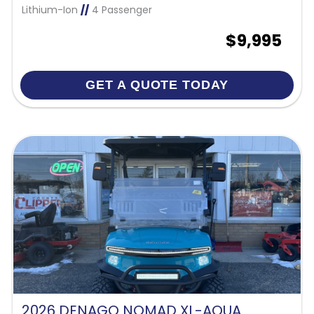
Lithium-Ion
//
4 Passenger
$9,995
GET A QUOTE TODAY
2026 DENAGO NOMAD XL-AQUA