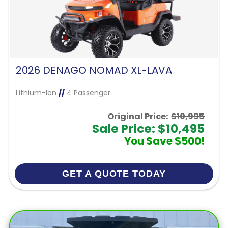
2026 DENAGO NOMAD XL-LAVA
Lithium-Ion
//
4 Passenger
Original Price:
$10,995
Sale Price: $10,495
You Save $500!
GET A QUOTE TODAY