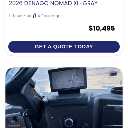
2026 DENAGO NOMAD XL-GRAY
Lithium-Ion
//
4 Passenger
$10,495
GET A QUOTE TODAY