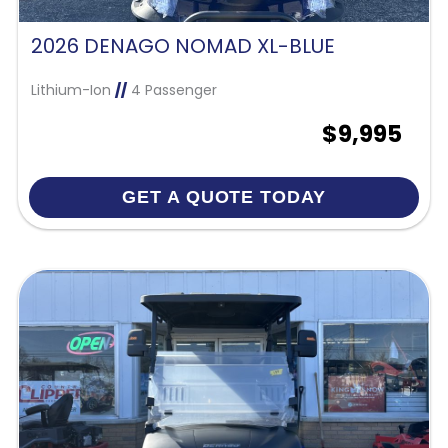
2026 DENAGO NOMAD XL-BLUE
Lithium-Ion
//
4 Passenger
$9,995
GET A QUOTE TODAY