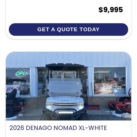
$9,995
GET A QUOTE TODAY
2026 DENAGO NOMAD XL-WHITE