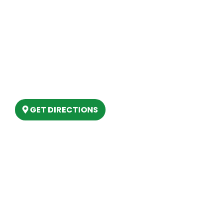
Site Map
Our Location
(989) 202-4499
(888) 861-2640
6803 West Houghton Lake Dr. Houghton
Lake, MI 48629
GET DIRECTIONS
Hours
MONDAY
9am – 5:30pm
TUESDAY
9am – 5:30pm
WEDNESDAY
9am – 5:30pm