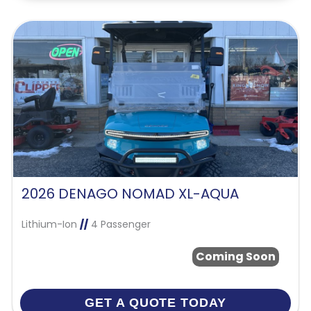
2026 DENAGO NOMAD XL-AQUA
Lithium-Ion
//
4 Passenger
Coming Soon
GET A QUOTE TODAY