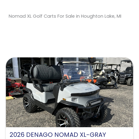
Nomad XL Golf Carts For Sale in Houghton Lake, MI
Sort
by:
2026 DENAGO NOMAD XL-GRAY