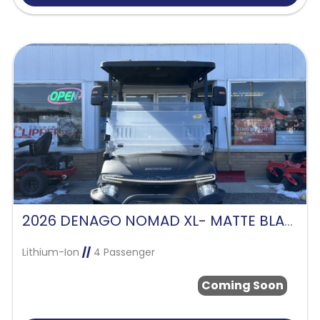
2026 DENAGO NOMAD XL- MATTE BLACK
Lithium-Ion
//
4 Passenger
Coming Soon