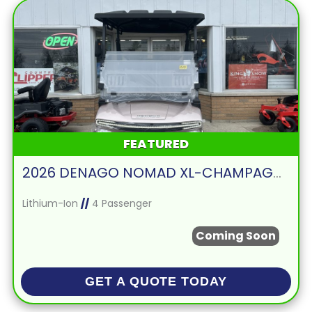
FEATURED
2026 DENAGO NOMAD XL-CHAMPAGNE
Lithium-Ion
//
4 Passenger
Coming Soon
GET A QUOTE TODAY