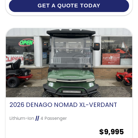
GET A QUOTE TODAY
2026 DENAGO NOMAD XL-VERDANT
Lithium-Ion
//
4 Passenger
$9,995