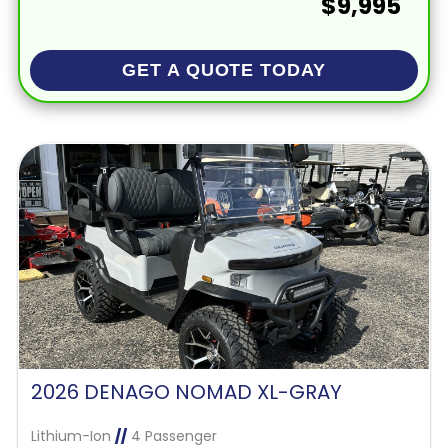
$9,995
GET A QUOTE TODAY
2026 DENAGO NOMAD XL-GRAY
Lithium-Ion
//
4 Passenger