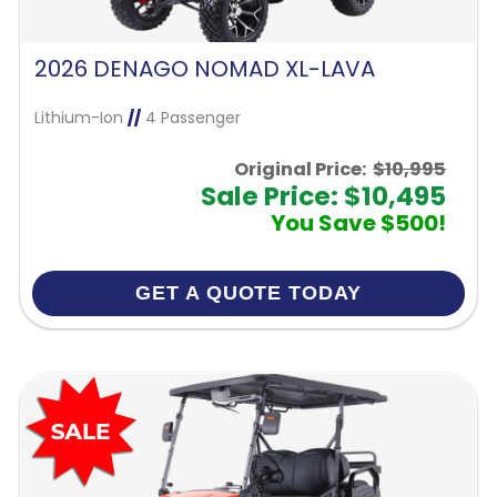
2026 DENAGO NOMAD XL-LAVA
Lithium-Ion
//
4 Passenger
Original Price:
$10,995
Sale Price: $10,495
You Save $500!
GET A QUOTE TODAY