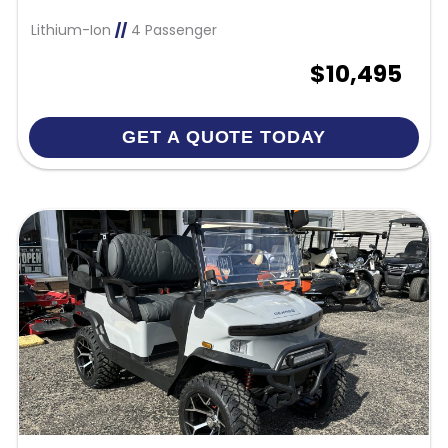
Lithium-Ion
//
4 Passenger
$10,495
GET A QUOTE TODAY