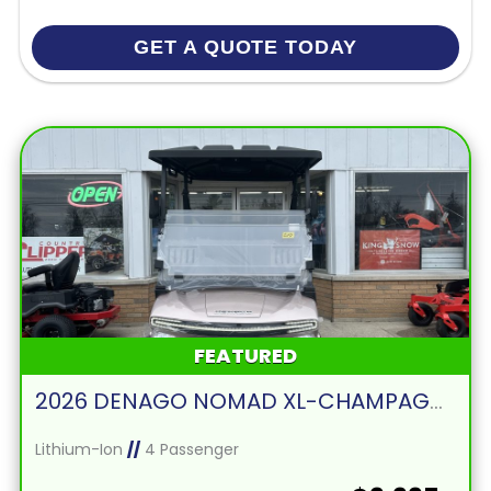
GET A QUOTE TODAY
FEATURED
2026 DENAGO NOMAD XL-CHAMPAGNE
Lithium-Ion
//
4 Passenger