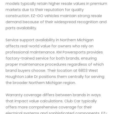
models typically retain higher resale values in premium
markets due to their reputation for quality
construction. EZ-GO vehicles maintain strong resale
demand because of their widespread recognition and
parts availability.
Service support availability in Northern Michigan
affects real-world value for owners who rely on
professional maintenance. KM Powersports provides
factory-trained service for both brands, ensuring
proper maintenance procedures regardless of which
brand buyers choose. Their location at 6803 West
Houghton Lake Dr positions them centrally for serving
the broader Northern Michigan region.
Warranty coverage differs between brands in ways
that impact value calculations. Club Car typically
offers more comprehensive coverage for their
electrical systems and sophisticated components. EZ-