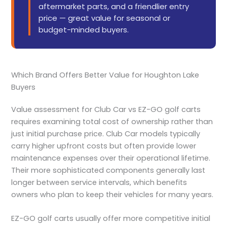
aftermarket parts, and a friendlier entry
price — great value for seasonal or
budget-minded buyers.
Which Brand Offers Better Value for Houghton Lake
Buyers
Value assessment for Club Car vs EZ-GO golf carts
requires examining total cost of ownership rather than
just initial purchase price. Club Car models typically
carry higher upfront costs but often provide lower
maintenance expenses over their operational lifetime.
Their more sophisticated components generally last
longer between service intervals, which benefits
owners who plan to keep their vehicles for many years.
EZ-GO golf carts usually offer more competitive initial