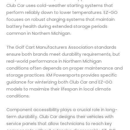
Club Car uses cold-weather starting systems that
perform reliably down to lower temperatures. EZ-GO
focuses on robust charging systems that maintain
battery health during extended storage periods
common in Northern Michigan.
The Golf Cart Manufacturers Association standards
ensure both brands meet durability requirements, but
real-world performance in Northern Michigan
conditions often depends on proper maintenance and
storage practices. KM Powersports provides specific
guidance for winterizing both Club Car and EZ-GO
models to maximize their lifespan in local climate
conditions.
Component accessibility plays a crucial role in long-
term durability. Club Car designs their vehicles with
service panels that allow technicians to reach key