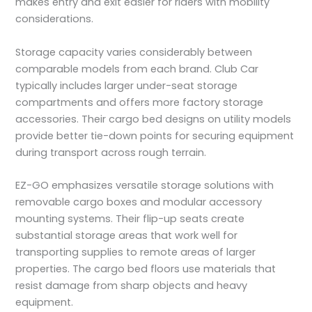
makes entry and exit easier for riders with mobility
considerations.
Storage capacity varies considerably between
comparable models from each brand. Club Car
typically includes larger under-seat storage
compartments and offers more factory storage
accessories. Their cargo bed designs on utility models
provide better tie-down points for securing equipment
during transport across rough terrain.
EZ-GO emphasizes versatile storage solutions with
removable cargo boxes and modular accessory
mounting systems. Their flip-up seats create
substantial storage areas that work well for
transporting supplies to remote areas of larger
properties. The cargo bed floors use materials that
resist damage from sharp objects and heavy
equipment.