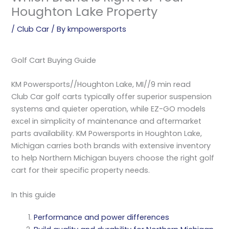
Houghton Lake Property
/
Club Car
/ By
kmpowersports
Golf Cart Buying Guide
KM Powersports
//
Houghton Lake, MI
//
9 min read
Club Car golf carts typically offer superior suspension
systems and quieter operation, while EZ-GO models
excel in simplicity of maintenance and aftermarket
parts availability. KM Powersports in Houghton Lake,
Michigan carries both brands with extensive inventory
to help Northern Michigan buyers choose the right golf
cart for their specific property needs.
In this guide
Performance and power differences