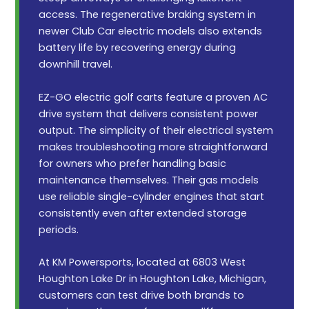
access. The regenerative braking system in
newer Club Car electric models also extends
battery life by recovering energy during
downhill travel.
EZ-GO electric golf carts feature a proven AC
drive system that delivers consistent power
output. The simplicity of their electrical system
makes troubleshooting more straightforward
for owners who prefer handling basic
maintenance themselves. Their gas models
use reliable single-cylinder engines that start
consistently even after extended storage
periods.
At KM Powersports, located at 6803 West
Houghton Lake Dr in Houghton Lake, Michigan,
customers can test drive both brands to