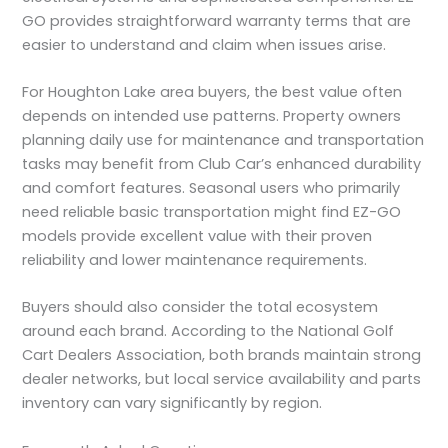
GO provides straightforward warranty terms that are
easier to understand and claim when issues arise.
For Houghton Lake area buyers, the best value often
depends on intended use patterns. Property owners
planning daily use for maintenance and transportation
tasks may benefit from Club Car’s enhanced durability
and comfort features. Seasonal users who primarily
need reliable basic transportation might find EZ-GO
models provide excellent value with their proven
reliability and lower maintenance requirements.
Buyers should also consider the total ecosystem
around each brand. According to the National Golf
Cart Dealers Association, both brands maintain strong
dealer networks, but local service availability and parts
inventory can vary significantly by region.