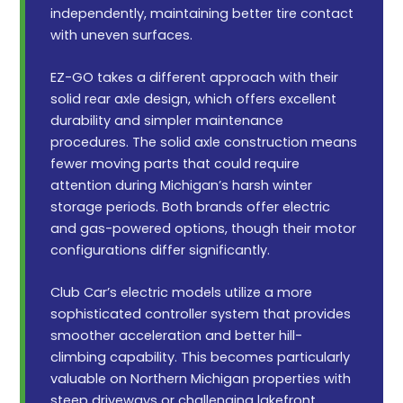
independently, maintaining better tire contact
with uneven surfaces.
EZ-GO takes a different approach with their
solid rear axle design, which offers excellent
durability and simpler maintenance
procedures. The solid axle construction means
fewer moving parts that could require
attention during Michigan’s harsh winter
storage periods. Both brands offer electric
and gas-powered options, though their motor
configurations differ significantly.
Club Car’s electric models utilize a more
sophisticated controller system that provides
smoother acceleration and better hill-
climbing capability. This becomes particularly
valuable on Northern Michigan properties with
steep driveways or challenging lakefront