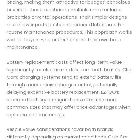
pricing, making them attractive for budget-conscious
buyers or those purchasing multiple units for large
properties or rental operations. Their simpler designs
mean lower parts costs and reduced labor time for
routine maintenance procedures. This approach works
well for buyers who prefer handling their own basic
maintenance.
Battery replacement costs affect long-term value
significantly for electric models from both brands. Club
Car’s charging systems tend to extend battery life
through more precise charge control, potentially
delaying expensive battery replacement. EZ-GO’s
standard battery configurations often use more
common sizes that may offer price advantages when
replacement time arrives.
Resale value considerations favor both brands
differently depending on market conditions. Club Car