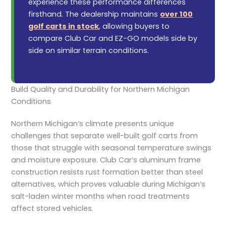
experience these performance differences
firsthand. The dealership maintains
over 100
golf carts in stock
, allowing buyers to
compare Club Car and EZ-GO models side by
side on similar terrain conditions.
Build Quality and Durability for Northern Michigan
Conditions
Northern Michigan’s climate presents unique
challenges that separate well-built golf carts from
those that struggle with seasonal temperature swings
and moisture exposure. Club Car’s aluminum frame
construction resists rust formation better than steel
alternatives, which proves valuable during Michigan’s
salt-laden winter months when road treatments
affect stored vehicles.