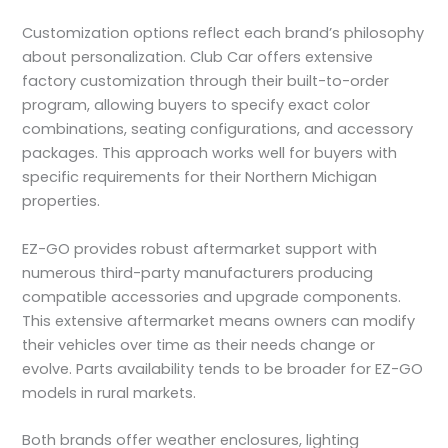
Customization options reflect each brand’s philosophy
about personalization. Club Car offers extensive
factory customization through their built-to-order
program, allowing buyers to specify exact color
combinations, seating configurations, and accessory
packages. This approach works well for buyers with
specific requirements for their Northern Michigan
properties.
EZ-GO provides robust aftermarket support with
numerous third-party manufacturers producing
compatible accessories and upgrade components.
This extensive aftermarket means owners can modify
their vehicles over time as their needs change or
evolve. Parts availability tends to be broader for EZ-GO
models in rural markets.
Both brands offer weather enclosures, lighting