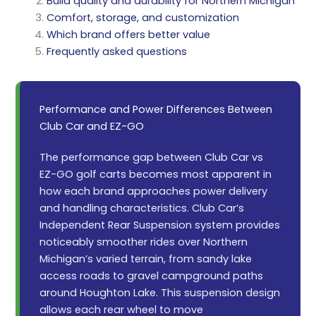
Build quality and durability for Northern Michigan
Comfort, storage, and customization
Which brand offers better value
Frequently asked questions
Performance and Power Differences Between
Club Car and EZ-GO
The performance gap between Club Car vs
EZ-GO golf carts becomes most apparent in
how each brand approaches power delivery
and handling characteristics. Club Car’s
Independent Rear Suspension system provides
noticeably smoother rides over Northern
Michigan’s varied terrain, from sandy lake
access roads to gravel campground paths
around Houghton Lake. This suspension design
allows each rear wheel to move