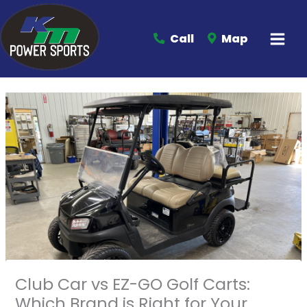
Call
Map
Club Car vs EZ-GO Golf Carts:
Which Brand is Right for Your