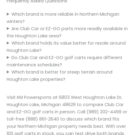
Frequently Asked Questions
Which brand is more reliable in Northern Michigan
winters?
Are Club Car or EZ-GO parts more readily available in
the Houghton Lake area?
Which brand holds its value better for resale around
Houghton Lake?
Do Club Car and EZ-GO golf carts require different
maintenance schedules?
Which brand is better for steep terrain around
Houghton Lake properties?
Visit KM Powersports at 6803 West Houghton Lake Dr,
Houghton Lake, Michigan 48629 to compare Club Car
and EZ-GO golf carts in person. Call (989) 202-4499 or
toll-free (888) 861-2640 to discuss which brand fits
your Northern Michigan property needs best. With over
100 golf carts in stock, you can test drive both brands