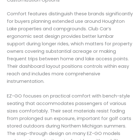
Comfort features distinguish these brands significantly
for buyers planning extended use around Houghton
Lake properties and campgrounds. Club Car’s
ergonomic seat design provides better lumbar
support during longer rides, which matters for property
owners covering substantial acreage or making
frequent trips between home and lake access points.
Their dashboard layout positions controls within easy
reach and includes more comprehensive
instrumentation.
EZ-GO focuses on practical comfort with bench-style
seating that accommodates passengers of various
sizes comfortably. Their seat materials resist fading
from prolonged sun exposure, important for golf carts
stored outdoors during Northern Michigan summers.
The step-through design on many EZ-GO models