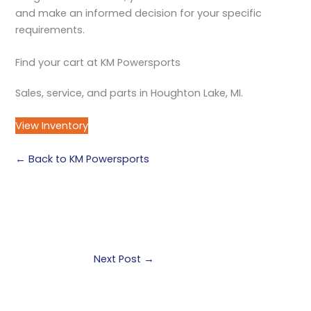
and make an informed decision for your specific
requirements.
Find your cart at KM Powersports
Sales, service, and parts in Houghton Lake, MI.
View Inventory
← Back to KM Powersports
Next Post
→