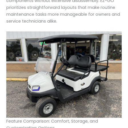
components without extensive disassembly. EZ-GO
prioritizes straightforward layouts that make routine
maintenance tasks more manageable for owners and
service technicians alike.
Feature Comparison: Comfort, Storage, and
Customization Options