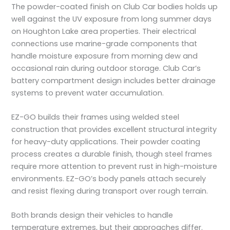
The powder-coated finish on Club Car bodies holds up
well against the UV exposure from long summer days
on Houghton Lake area properties. Their electrical
connections use marine-grade components that
handle moisture exposure from morning dew and
occasional rain during outdoor storage. Club Car’s
battery compartment design includes better drainage
systems to prevent water accumulation.
EZ-GO builds their frames using welded steel
construction that provides excellent structural integrity
for heavy-duty applications. Their powder coating
process creates a durable finish, though steel frames
require more attention to prevent rust in high-moisture
environments. EZ-GO’s body panels attach securely
and resist flexing during transport over rough terrain.
Both brands design their vehicles to handle
temperature extremes, but their approaches differ.