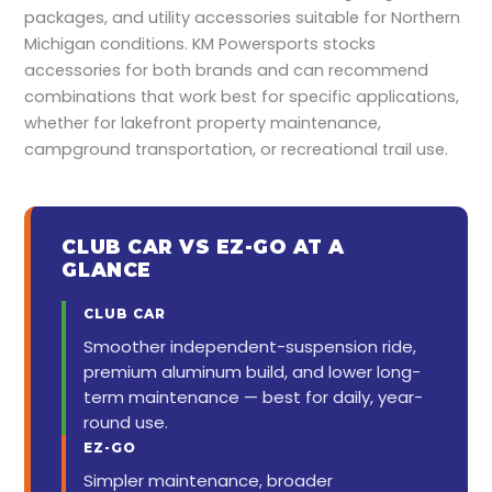
packages, and utility accessories suitable for Northern
Michigan conditions. KM Powersports stocks
accessories for both brands and can recommend
combinations that work best for specific applications,
whether for lakefront property maintenance,
campground transportation, or recreational trail use.
CLUB CAR VS EZ-GO AT A
GLANCE
CLUB CAR
Smoother independent-suspension ride,
premium aluminum build, and lower long-
term maintenance — best for daily, year-
round use.
EZ-GO
Simpler maintenance, broader