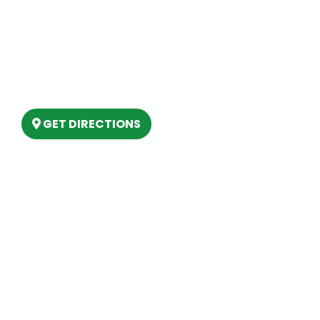
Our Location
(989) 202-4499
(888) 861-2640
6803 West Houghton Lake Dr. Houghton
Lake, MI 48629
GET DIRECTIONS
Hours
MONDAY
9am – 5:30pm
TUESDAY
9am – 5:30pm
WEDNESDAY
9am – 5:30pm
THURSDAY
9am – 5:30pm
FRIDAY
9am – 5:30pm