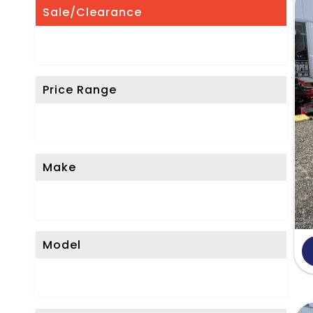
'
Sale/Clearance
t
S
e
Price Range
e
W
h
a
Make
t
Y
o
Model
u
'
r