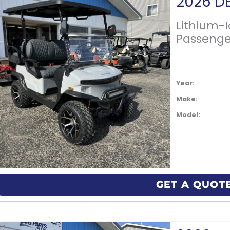
Lithium-
Passenge
Year:
Make:
Model:
GET A QUOT