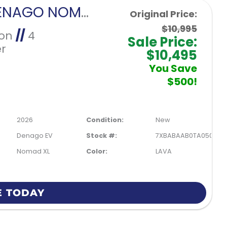
2026 DENAGO NOMAD XL-LAVA
Original Price:
$10,995
Ion
//
4
Sale Price:
r
$10,495
You Save
$500!
2026
Condition:
New
Denago EV
Stock #:
7XBABAAB0TA050209
Nomad XL
Color:
LAVA
E TODAY