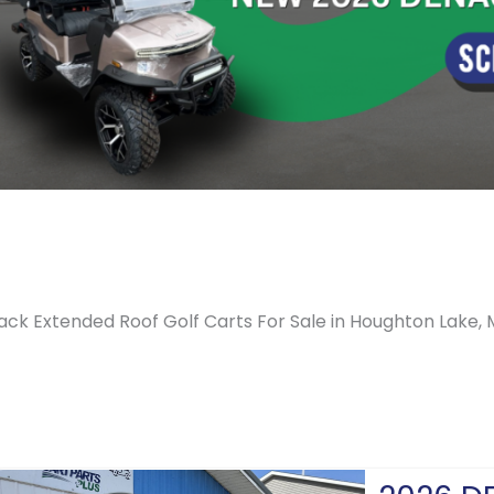
ack Extended Roof Golf Carts For Sale in Houghton Lake, 