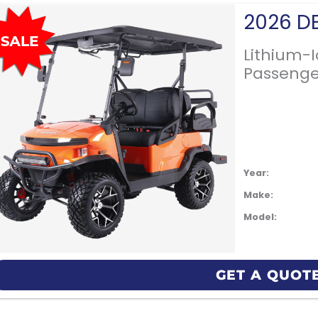
Lithium-
Passenge
Year:
Make:
Model:
GET A QUOT