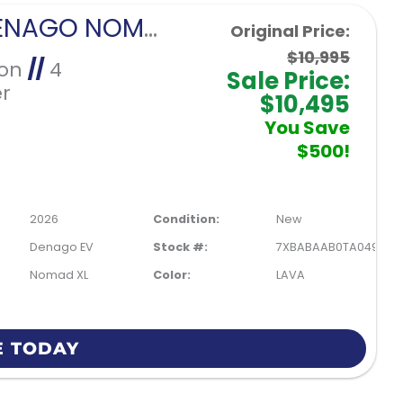
2026 DENAGO NOMAD XL-LAVA
Original Price:
$10,995
Ion
//
4
Sale Price:
r
$10,495
You Save
$500!
2026
Condition:
New
Denago EV
Stock #:
7XBABAAB0TA049901
Nomad XL
Color:
LAVA
E TODAY