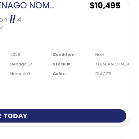
2026 DENAGO NOMAD XL-GLACIER
$10,495
Ion
//
4
r
2026
Condition:
New
Denago EV
Stock #:
7XBABAAB0TA050194
Nomad XL
Color:
GLACIER
E TODAY