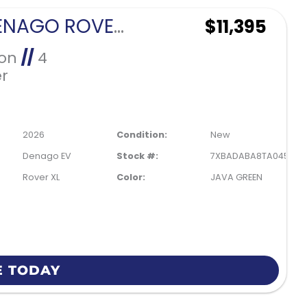
2026 DENAGO ROVER XL 4 PASSENGER FORWARD FACING-JAVA GREEN
$11,395
Ion
//
4
r
2026
Condition:
New
Denago EV
Stock #:
7XBADABA8TA045613
Rover XL
Color:
JAVA GREEN
E TODAY