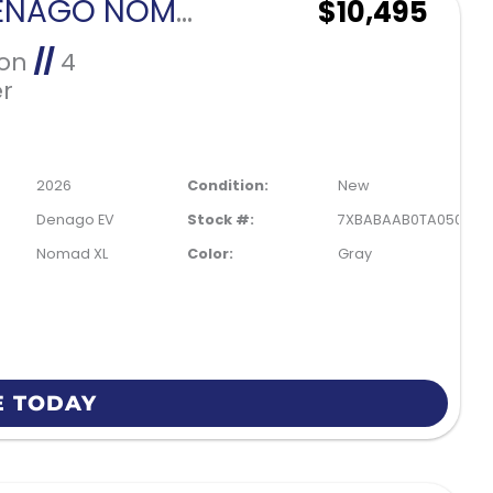
2026 DENAGO NOMAD XL-GRAY
$10,495
Ion
//
4
r
2026
Condition:
New
Denago EV
Stock #:
7XBABAAB0TA050086
Nomad XL
Color:
Gray
E TODAY