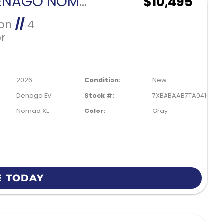
2026 DENAGO NOMAD XL-GRAY
$10,495
Ion
//
4
r
2026
Condition:
New
Denago EV
Stock #:
7XBABAAB7TA041035
Nomad XL
Color:
Gray
E TODAY