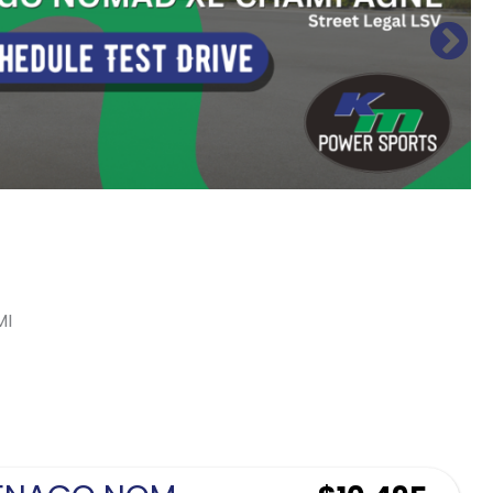
MI
Sort
by: