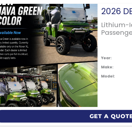
Lithium-
Passenge
Year:
Make:
Model:
GET A QUOT