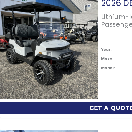
Lithium-
Passenge
Year:
Make:
Model:
GET A QUOT