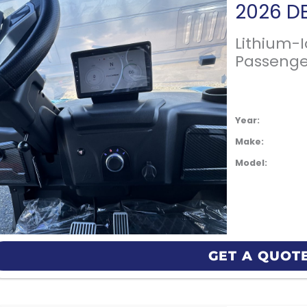
Lithium-
Passenge
Year:
Make:
Model:
GET A QUOT