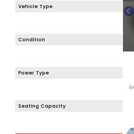
Vehicle Type
R
E
S
E
Condition
T
F
I
L
Power Type
T
E
Bl
R
Seating Capacity
D
o
n