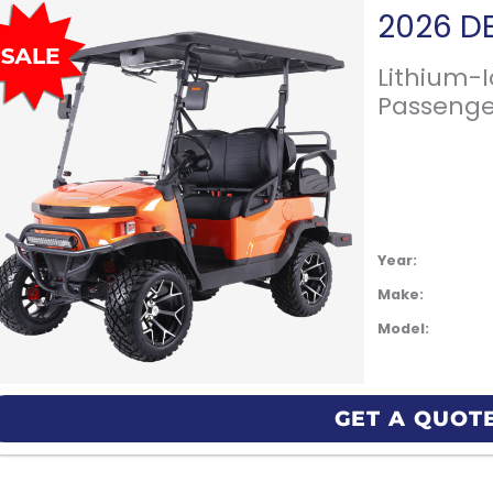
Lithium-
Passenge
Year:
Make:
Model:
GET A QUOT