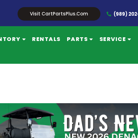
Visit CartPartsPlus.com
(989) 20
NTORY
RENTALS
PARTS
SERVICE