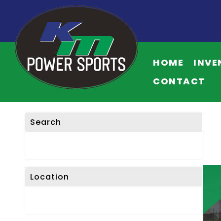
F
I
HOME
INVE
L
T
CONTACT
E
R
L
Search
I
S
T
I
Location
N
G
S