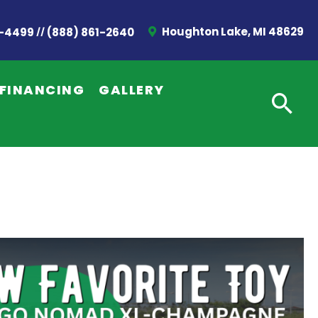
//
Houghton Lake, MI 48629
2-4499
(888) 861-2640
FINANCING
GALLERY