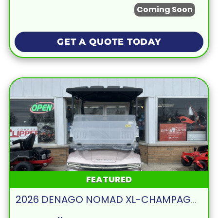
Coming Soon
GET A QUOTE TODAY
FEATURED
2026 DENAGO NOMAD XL-CHAMPAGNE