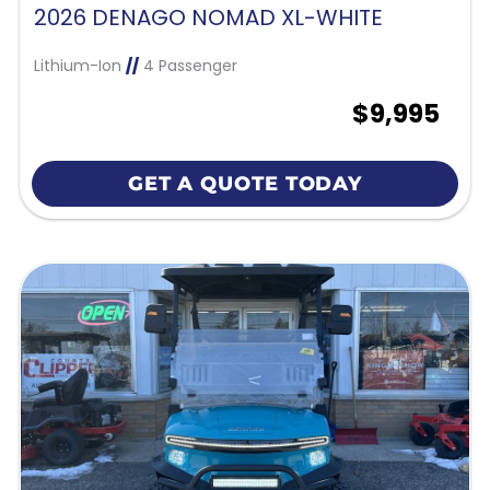
2026 DENAGO NOMAD XL-WHITE
Lithium-Ion
//
4 Passenger
$9,995
GET A QUOTE TODAY