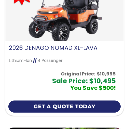
2026 DENAGO NOMAD XL-LAVA
Lithium-Ion
//
4 Passenger
Original Price:
$10,995
Sale Price: $10,495
You Save $500!
GET A QUOTE TODAY