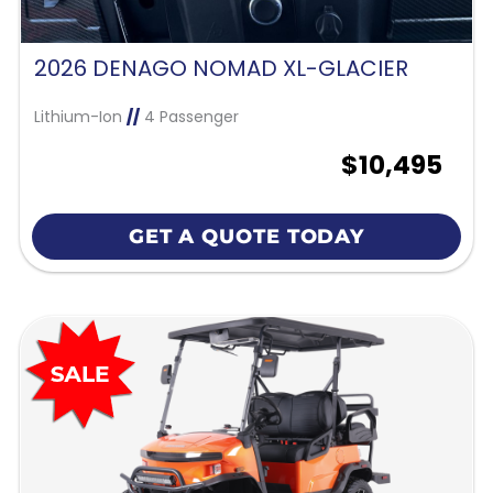
2026 DENAGO NOMAD XL-GLACIER
Lithium-Ion
//
4 Passenger
$10,495
GET A QUOTE TODAY