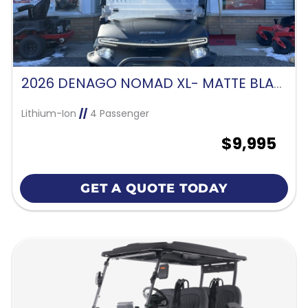
2026 DENAGO NOMAD XL- MATTE BLACK
Lithium-Ion
//
4 Passenger
$9,995
GET A QUOTE TODAY