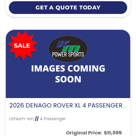
GET A QUOTE TODAY
2026 DENAGO ROVER XL 4 PASSENGER FORWARD FACING-GLACIER
Lithium-Ion
//
4 Passenger
Original Price:
$11,395