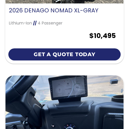
2026 DENAGO NOMAD XL-GRAY
Lithium-Ion
//
4 Passenger
$10,495
GET A QUOTE TODAY