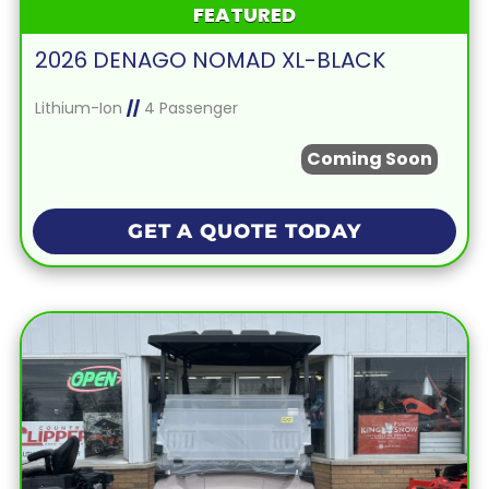
FEATURED
2026 DENAGO NOMAD XL-BLACK
Lithium-Ion
//
4 Passenger
Coming Soon
GET A QUOTE TODAY