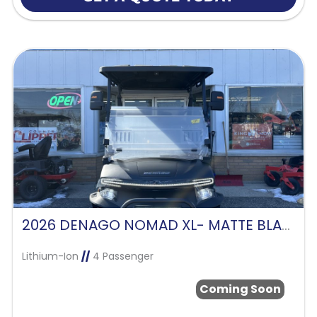
2026 DENAGO NOMAD XL- MATTE BLACK
Lithium-Ion
//
4 Passenger
Coming Soon