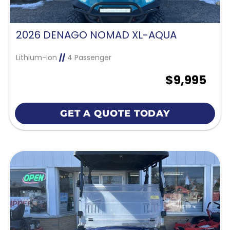
2026 DENAGO NOMAD XL-AQUA
Lithium-Ion
//
4 Passenger
$9,995
GET A QUOTE TODAY