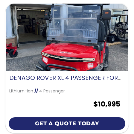
DENAGO ROVER XL 4 PASSENGER FORWARD FACING-SCARLET RED
Lithium-Ion
//
4 Passenger
$10,995
GET A QUOTE TODAY