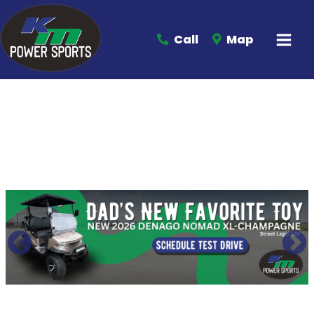
Call
Map