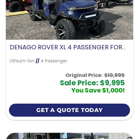
DENAGO ROVER XL 4 PASSENGER FORWARD FACING-BLUE
Lithium-Ion
//
4 Passenger
Original Price:
$10,995
Sale Price: $9,995
You Save $1,000!
GET A QUOTE TODAY