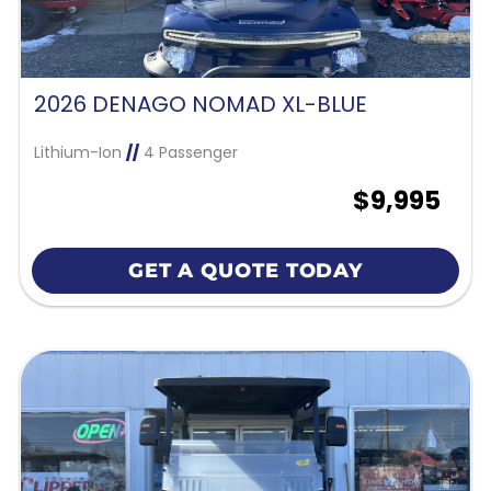
2026 DENAGO NOMAD XL-BLUE
Lithium-Ion
//
4 Passenger
$9,995
GET A QUOTE TODAY