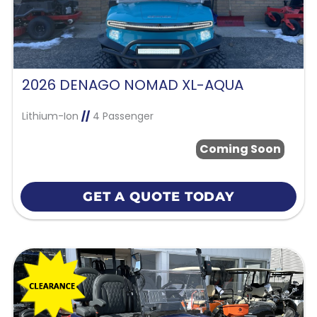
2026 DENAGO NOMAD XL-AQUA
Lithium-Ion
//
4 Passenger
Coming Soon
GET A QUOTE TODAY