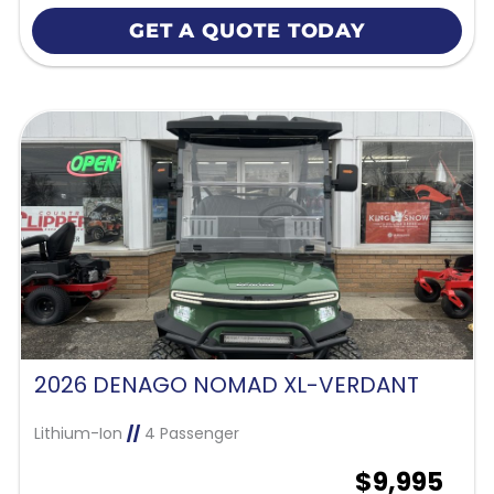
GET A QUOTE TODAY
2026 DENAGO NOMAD XL-VERDANT
Lithium-Ion
//
4 Passenger
$9,995