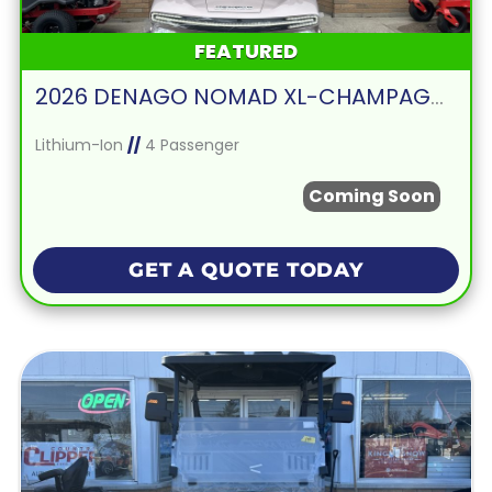
FEATURED
2026 DENAGO NOMAD XL-CHAMPAGNE
Lithium-Ion
//
4 Passenger
Coming Soon
GET A QUOTE TODAY