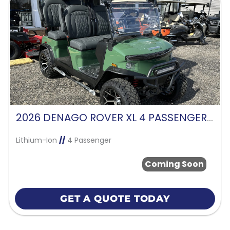
2026 DENAGO ROVER XL 4 PASSENGER FORWARD FACING-VERDANT GREEN
Lithium-Ion
//
4 Passenger
Coming Soon
GET A QUOTE TODAY