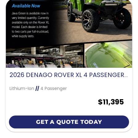
2026 DENAGO ROVER XL 4 PASSENGER FORWARD FACING-JAVA GREEN
Lithium-Ion
//
4 Passenger
$11,395
GET A QUOTE TODAY