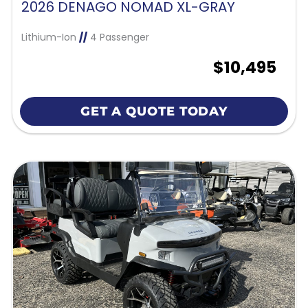
2026 DENAGO NOMAD XL-GRAY
Lithium-Ion
//
4 Passenger
$10,495
GET A QUOTE TODAY