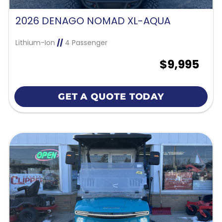
2026 DENAGO NOMAD XL-AQUA
Lithium-Ion
//
4 Passenger
$9,995
GET A QUOTE TODAY