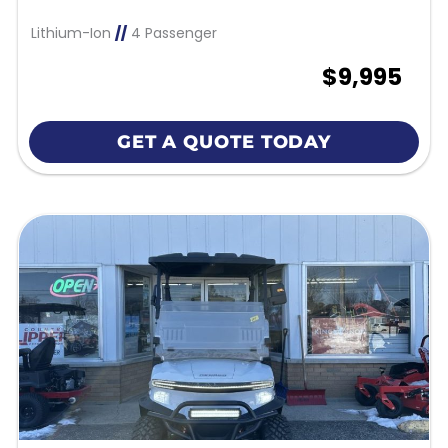
Lithium-Ion
//
4 Passenger
$9,995
GET A QUOTE TODAY