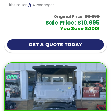
Lithium-Ion
//
4 Passenger
Original Price:
$11,395
Sale Price: $10,995
You Save $400!
GET A QUOTE TODAY