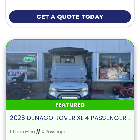
GET A QUOTE TODAY
FEATURED
2026 DENAGO ROVER XL 4 PASSENGER FORWARD FACING-WHITE
Lithium-Ion
//
4 Passenger