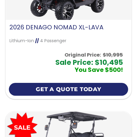
2026 DENAGO NOMAD XL-LAVA
Lithium-Ion
//
4 Passenger
Original Price:
$10,995
Sale Price: $10,495
You Save $500!
GET A QUOTE TODAY