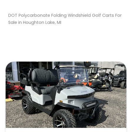
DOT Polycarbonate Folding Windshield Golf Carts For
Sale in Houghton Lake, MI
Sort
by: