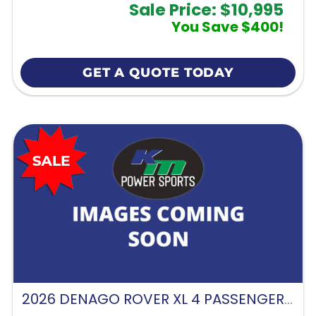
Sale Price: $10,995
You Save $400!
GET A QUOTE TODAY
2026 DENAGO ROVER XL 4 PASSENGER FORWARD FACING-GLACIER