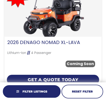
2026 DENAGO NOMAD XL-LAVA
Lithium-Ion
//
4 Passenger
Coming Soon
GET A QUOTE TODAY
FILTER LISTINGS
RESET FILTER