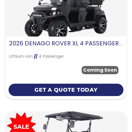
2026 DENAGO ROVER XL 4 PASSENGER FORWARD FACING-BLACK
Lithium-Ion
//
4 Passenger
Coming Soon
GET A QUOTE TODAY