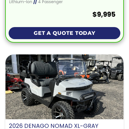
Lithium-Ion
//
4 Passenger
$9,995
GET A QUOTE TODAY
2026 DENAGO NOMAD XL-GRAY