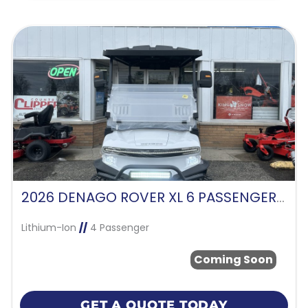
2026 DENAGO ROVER XL 6 PASSENGER -WHITE
Lithium-Ion
//
4 Passenger
Coming Soon
GET A QUOTE TODAY