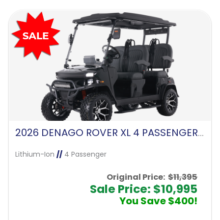
2026 DENAGO ROVER XL 4 PASSENGER FORWARD FACING-MATTE BLACK
Lithium-Ion
//
4 Passenger
Original Price:
$11,395
Sale Price: $10,995
You Save $400!