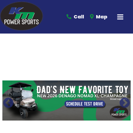
Call
Map