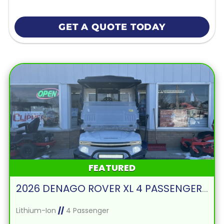
GET A QUOTE TODAY
FEATURED
2026 DENAGO ROVER XL 4 PASSENGER FORWARD FACING-WHITE
Lithium-Ion
//
4 Passenger