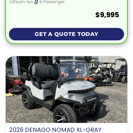
Lithium-Ion
//
4 Passenger
$9,995
GET A QUOTE TODAY
2026 DENAGO NOMAD XL-GRAY