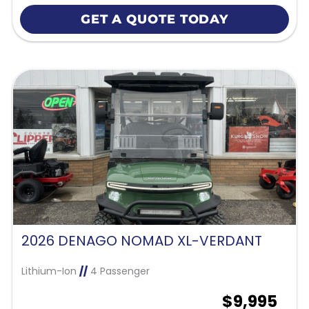
GET A QUOTE TODAY
2026 DENAGO NOMAD XL-VERDANT
Lithium-Ion
//
4 Passenger
$9,995