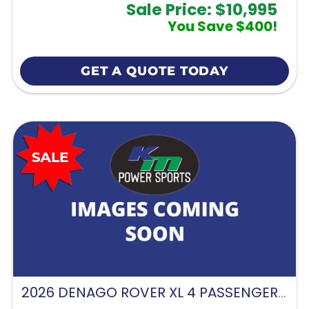
Sale Price: $10,995
You Save $400!
GET A QUOTE TODAY
2026 DENAGO ROVER XL 4 PASSENGER FORWARD FACING-GLACIER