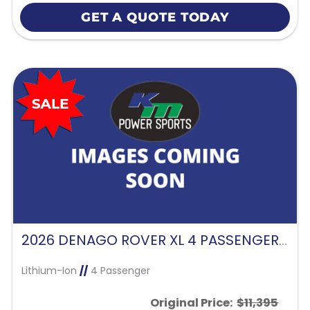
GET A QUOTE TODAY
2026 DENAGO ROVER XL 4 PASSENGER FORWARD FACING-GLACIER
Lithium-Ion
//
4 Passenger
Original Price:
$11,395