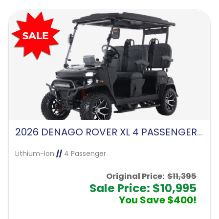
2026 DENAGO ROVER XL 4 PASSENGER FORWARD FACING-MATTE BLACK
Lithium-Ion
//
4 Passenger
Original Price:
$11,395
Sale Price: $10,995
You Save $400!