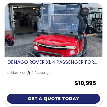
DENAGO ROVER XL 4 PASSENGER FORWARD FACING-SCARLET RED
Lithium-Ion
//
4 Passenger
$10,995
GET A QUOTE TODAY