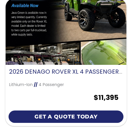
2026 DENAGO ROVER XL 4 PASSENGER FORWARD FACING-JAVA GREEN
Lithium-Ion
//
4 Passenger
$11,395
GET A QUOTE TODAY