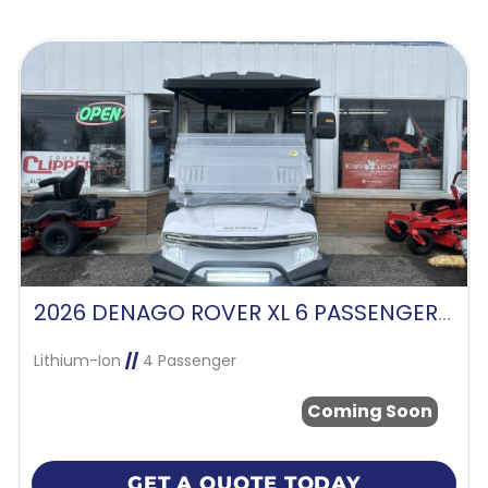
2026 DENAGO ROVER XL 6 PASSENGER -WHITE
Lithium-Ion
//
4 Passenger
Coming Soon
GET A QUOTE TODAY