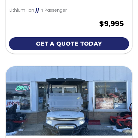
Lithium-Ion
//
4 Passenger
$9,995
GET A QUOTE TODAY