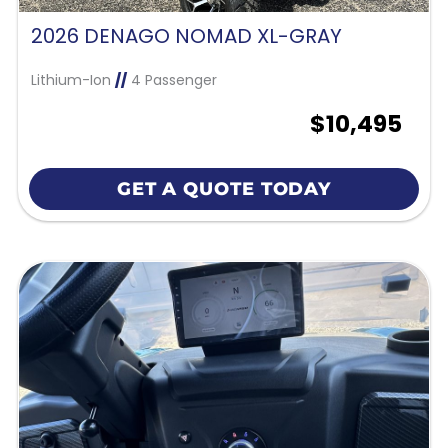
2026 DENAGO NOMAD XL-GRAY
Lithium-Ion
//
4 Passenger
$10,495
GET A QUOTE TODAY