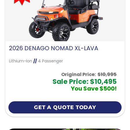
2026 DENAGO NOMAD XL-LAVA
Lithium-Ion
//
4 Passenger
Original Price:
$10,995
Sale Price: $10,495
You Save $500!
GET A QUOTE TODAY