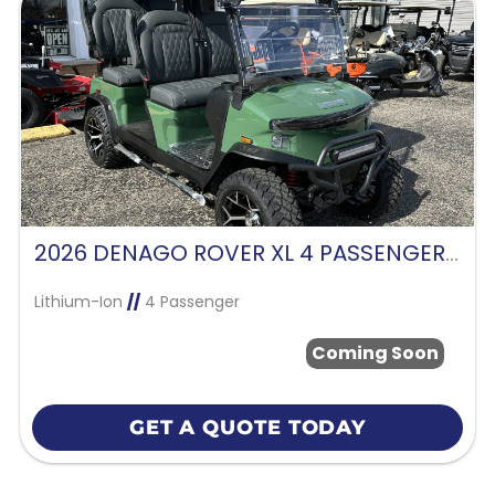
2026 DENAGO ROVER XL 4 PASSENGER FORWARD FACING-VERDANT GREEN
Lithium-Ion
//
4 Passenger
Coming Soon
GET A QUOTE TODAY