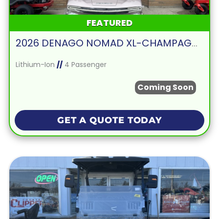
FEATURED
2026 DENAGO NOMAD XL-CHAMPAGNE
Lithium-Ion
//
4 Passenger
Coming Soon
GET A QUOTE TODAY