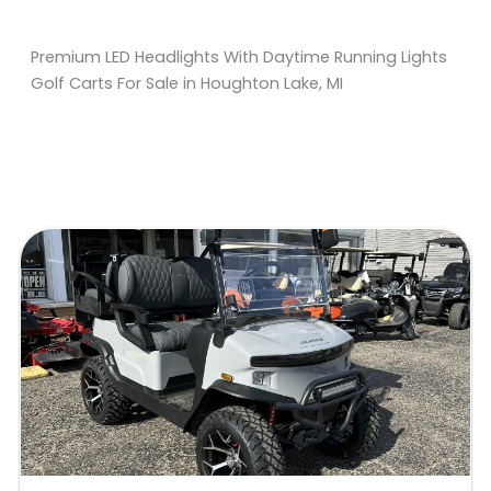
Premium LED Headlights With Daytime Running Lights
Golf Carts For Sale in Houghton Lake, MI
Sort
by: