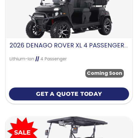
2026 DENAGO ROVER XL 4 PASSENGER FORWARD FACING-BLACK
Lithium-Ion
//
4 Passenger
Coming Soon
GET A QUOTE TODAY