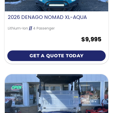
2026 DENAGO NOMAD XL-AQUA
Lithium-Ion
//
4 Passenger
$9,995
GET A QUOTE TODAY