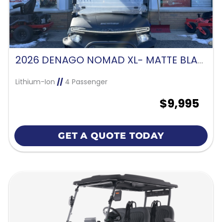
2026 DENAGO NOMAD XL- MATTE BLACK
Lithium-Ion
//
4 Passenger
$9,995
GET A QUOTE TODAY