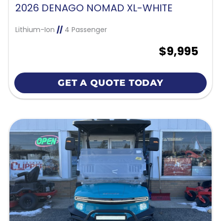
2026 DENAGO NOMAD XL-WHITE
Lithium-Ion
//
4 Passenger
$9,995
GET A QUOTE TODAY