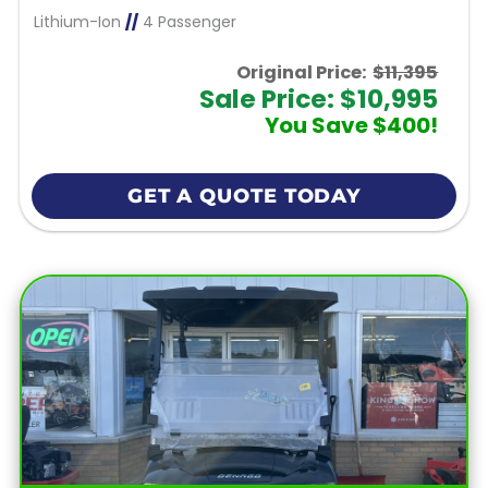
Lithium-Ion
//
4 Passenger
Original Price:
$11,395
Sale Price: $10,995
You Save $400!
GET A QUOTE TODAY