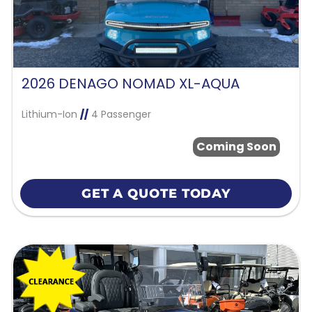
2026 DENAGO NOMAD XL-AQUA
Lithium-Ion
//
4 Passenger
Coming Soon
GET A QUOTE TODAY