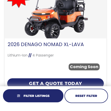
2026 DENAGO NOMAD XL-LAVA
Lithium-Ion
//
4 Passenger
Coming Soon
GET A QUOTE TODAY
FILTER LISTINGS
RESET FILTER