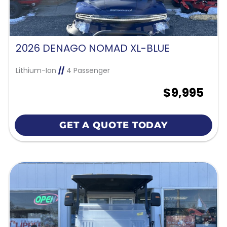
2026 DENAGO NOMAD XL-BLUE
Lithium-Ion
//
4 Passenger
$9,995
GET A QUOTE TODAY