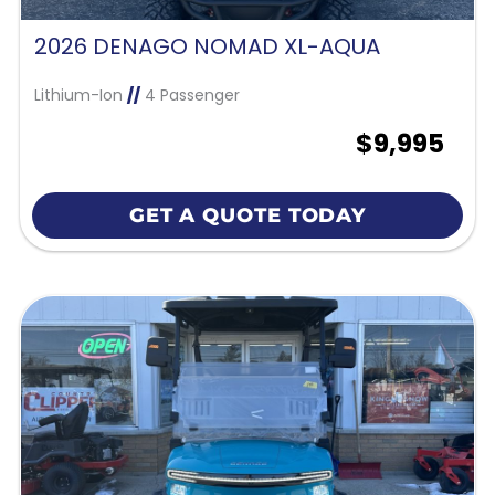
2026 DENAGO NOMAD XL-AQUA
Lithium-Ion
//
4 Passenger
$9,995
GET A QUOTE TODAY