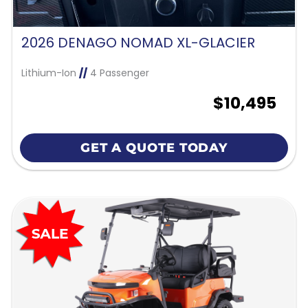
2026 DENAGO NOMAD XL-GLACIER
Lithium-Ion
//
4 Passenger
$10,495
GET A QUOTE TODAY