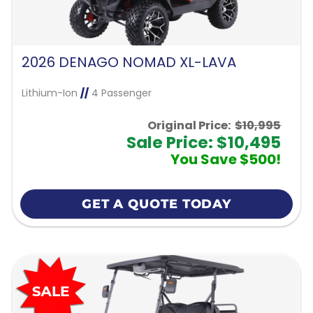
2026 DENAGO NOMAD XL-LAVA
Lithium-Ion
//
4 Passenger
Original Price:
$10,995
Sale Price: $10,495
You Save $500!
GET A QUOTE TODAY