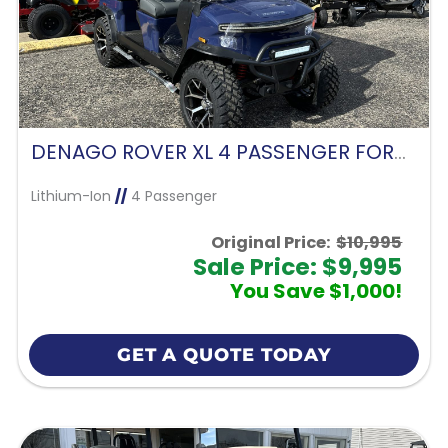
DENAGO ROVER XL 4 PASSENGER FORWARD FACING-BLUE
Lithium-Ion
//
4 Passenger
Original Price:
$10,995
Sale Price: $9,995
You Save $1,000!
GET A QUOTE TODAY