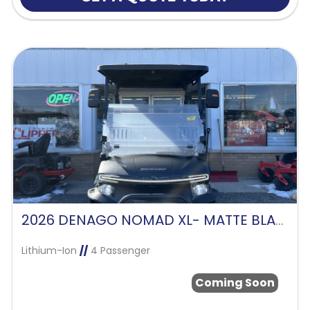
2026 DENAGO NOMAD XL- MATTE BLACK
Lithium-Ion
//
4 Passenger
Coming Soon