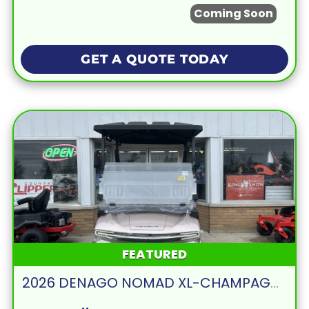
Coming Soon
GET A QUOTE TODAY
FEATURED
2026 DENAGO NOMAD XL-CHAMPAGNE