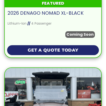
FEATURED
2026 DENAGO NOMAD XL-BLACK
Lithium-Ion
//
4 Passenger
Coming Soon
GET A QUOTE TODAY