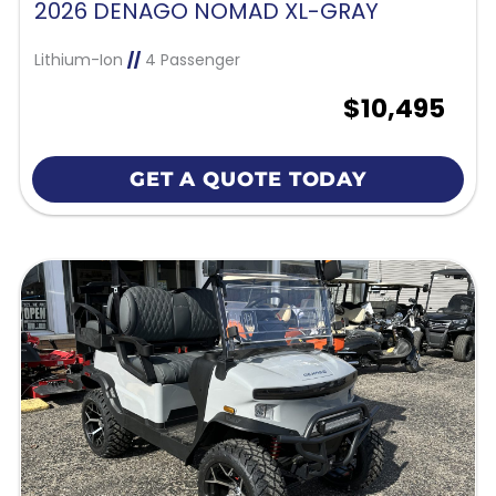
2026 DENAGO NOMAD XL-GRAY
Lithium-Ion
//
4 Passenger
$10,495
GET A QUOTE TODAY