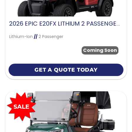
2026 EPIC E20FX LITHIUM 2 PASSENGER-CHERRY
Lithium-Ion
//
2 Passenger
Coming Soon
GET A QUOTE TODAY