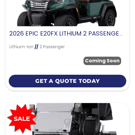
2026 EPIC E20FX LITHIUM 2 PASSENGER-FOREST GREEN
Lithium-Ion
//
2 Passenger
Coming Soon
GET A QUOTE TODAY