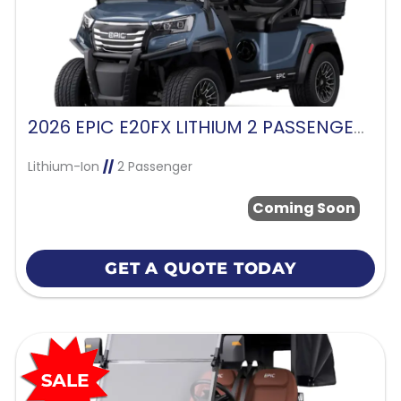
2026 EPIC E20FX LITHIUM 2 PASSENGER-MIDNIGHT BLUE
Lithium-Ion
//
2 Passenger
Coming Soon
GET A QUOTE TODAY