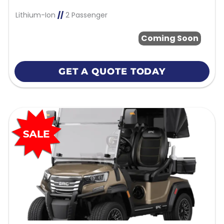
Lithium-Ion
//
2 Passenger
Coming Soon
GET A QUOTE TODAY