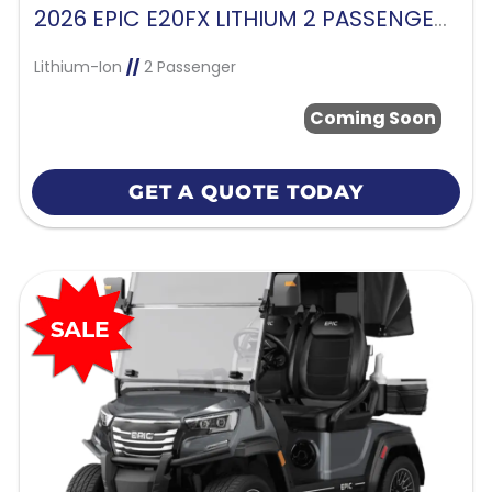
2026 EPIC E20FX LITHIUM 2 PASSENGER-CASHMERE
Lithium-Ion
//
2 Passenger
Coming Soon
GET A QUOTE TODAY