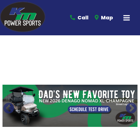
Call
Map