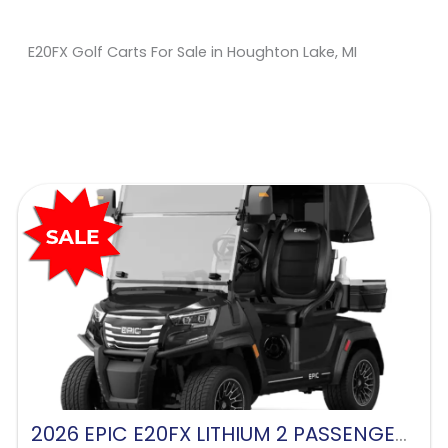
E20FX Golf Carts For Sale in Houghton Lake, MI
Sort
by:
2026 EPIC E20FX LITHIUM 2 PASSENGER-BLACK