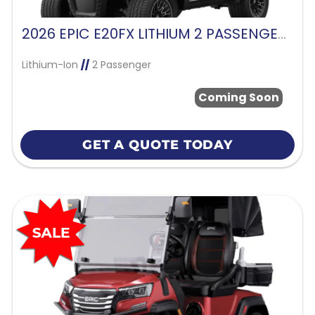
2026 EPIC E20FX LITHIUM 2 PASSENGER-CHARCOAL
Lithium-Ion
//
2 Passenger
Coming Soon
GET A QUOTE TODAY