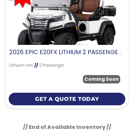
2026 EPIC E20FX LITHIUM 2 PASSENGER-WHITE
Lithium-Ion
//
2 Passenger
Coming Soon
GET A QUOTE TODAY
// End of Available Inventory //