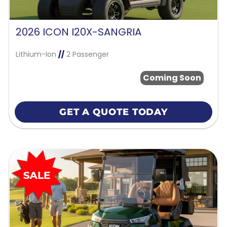
2026 ICON I20X-SANGRIA
Lithium-Ion
//
2 Passenger
Coming Soon
GET A QUOTE TODAY