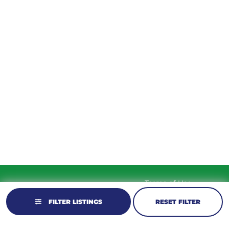
TUESDAY
9am – 5:30pm
WEDNESDAY
9am – 5:30pm
THURSDAY
9am – 5:30pm
FRIDAY
9am – 5:30pm
SATURDAY
10am-2pm
SUNDAY
Closed
Terms of Use
© 2026 KM Powersports.
Website by
Privacy Policy
GCR Dealer Services
FILTER LISTINGS
RESET FILTER