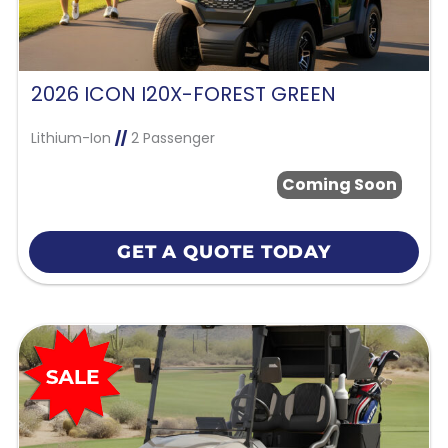
2026 ICON I20X-FOREST GREEN
Lithium-Ion
//
2 Passenger
Coming Soon
GET A QUOTE TODAY