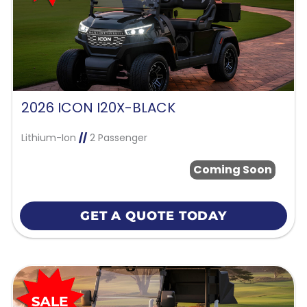
2026 ICON I20X-BLACK
Lithium-Ion
//
2 Passenger
Coming Soon
GET A QUOTE TODAY