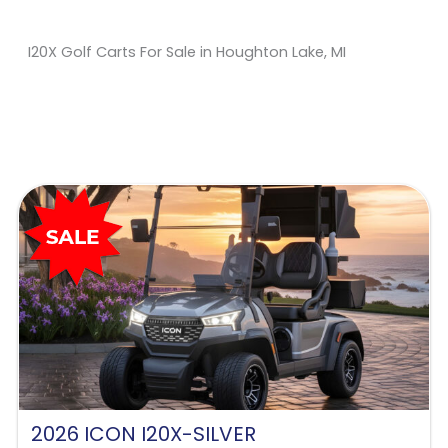
I20X Golf Carts For Sale in Houghton Lake, MI
Sort
by:
2026 ICON I20X-SILVER