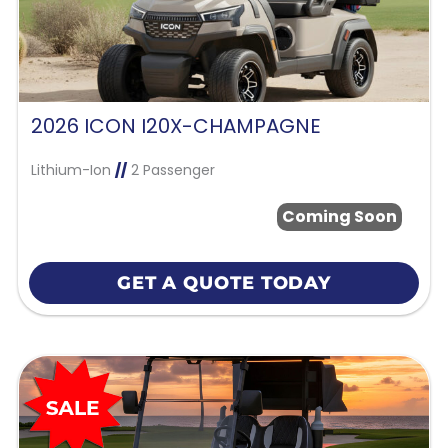
2026 ICON I20X-CHAMPAGNE
Lithium-Ion
//
2 Passenger
Coming Soon
GET A QUOTE TODAY