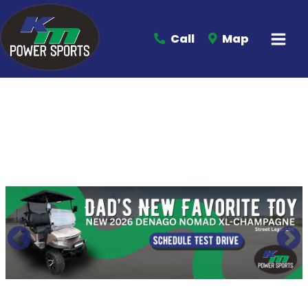
Call
Map