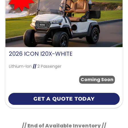
2026 ICON I20X-WHITE
Lithium-Ion
//
2 Passenger
Coming Soon
GET A QUOTE TODAY
// End of Available Inventory //