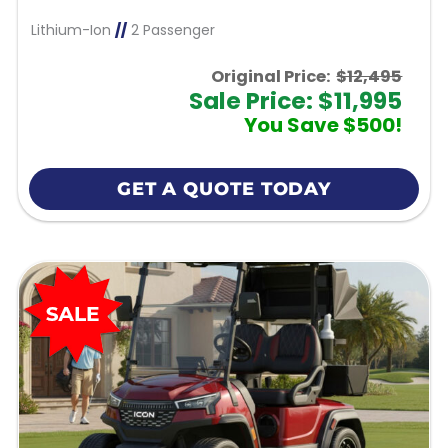
Lithium-Ion
//
2 Passenger
Original Price:
$12,495
Sale Price: $11,995
You Save $500!
GET A QUOTE TODAY