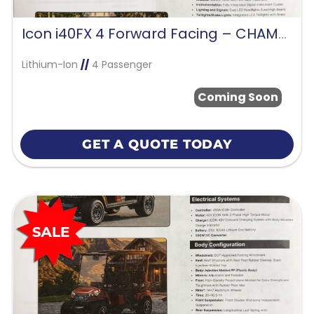
Icon i40FX 4 Forward Facing – CHAMPAGNE GOLD
Lithium-Ion
//
4 Passenger
Coming Soon
GET A QUOTE TODAY