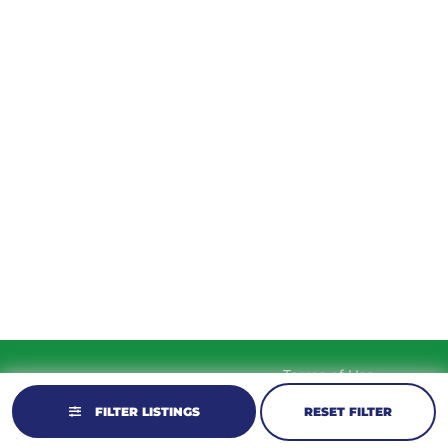
TUESDAY
9am – 5:30pm
WEDNESDAY
9am – 5:30pm
THURSDAY
9am – 5:30pm
FRIDAY
9am – 5:30pm
SATURDAY
10am-2pm
SUNDAY
Closed
Terms of Use
© 2026 KM Powersports.
Website by
Privacy Policy
GCR Dealer Services
FILTER LISTINGS
RESET FILTER