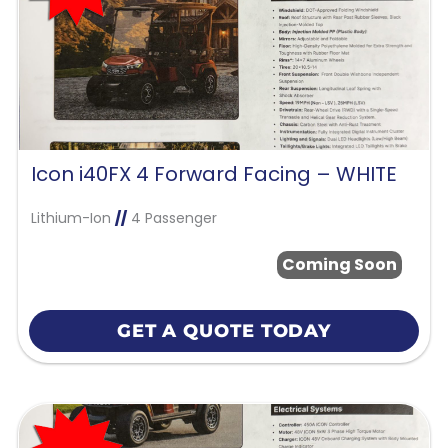
Icon i40FX 4 Forward Facing – WHITE
Lithium-Ion
//
4 Passenger
Coming Soon
GET A QUOTE TODAY