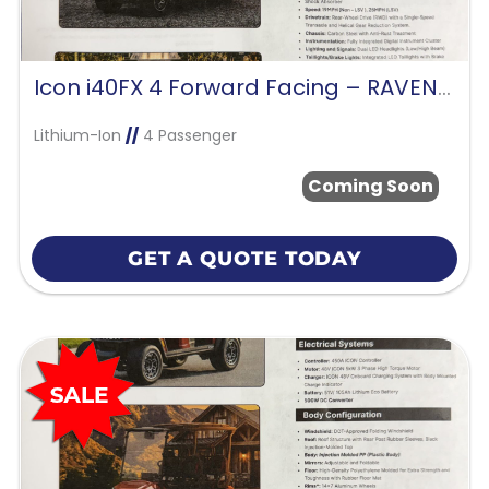
Icon i40FX 4 Forward Facing – RAVEN BLACK
Lithium-Ion
//
4 Passenger
Coming Soon
GET A QUOTE TODAY