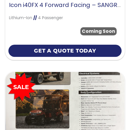
Icon i40FX 4 Forward Facing – SANGRIA RED
Lithium-Ion
//
4 Passenger
Coming Soon
GET A QUOTE TODAY