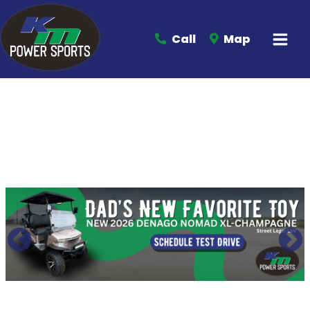
Call
Map