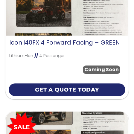
Icon i40FX 4 Forward Facing – GREEN
Lithium-Ion
//
4 Passenger
Coming Soon
GET A QUOTE TODAY