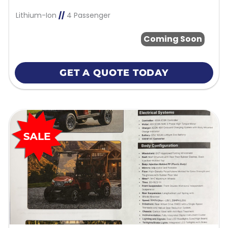
Lithium-Ion
//
4 Passenger
Coming Soon
GET A QUOTE TODAY