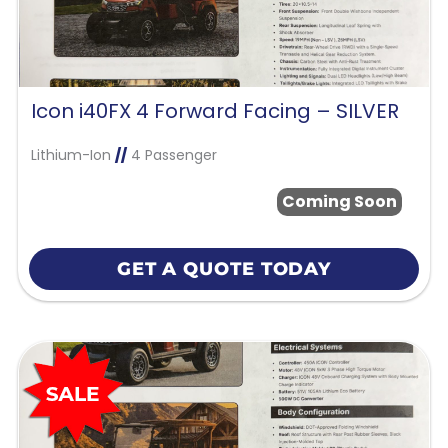
Icon i40FX 4 Forward Facing – SILVER
Lithium-Ion
//
4 Passenger
Coming Soon
GET A QUOTE TODAY