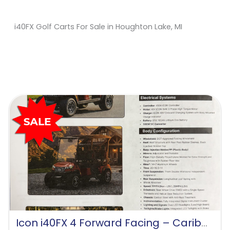
i40FX Golf Carts For Sale in Houghton Lake, MI
Sort
by:
Icon i40FX 4 Forward Facing – Caribbean Blue