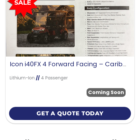
Icon i40FX 4 Forward Facing – Caribbean Blue
Lithium-Ion
//
4 Passenger
Coming Soon
GET A QUOTE TODAY