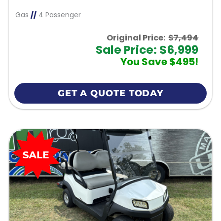
Gas
//
4 Passenger
Original Price:
$7,494
Sale Price: $6,999
You Save $495!
GET A QUOTE TODAY