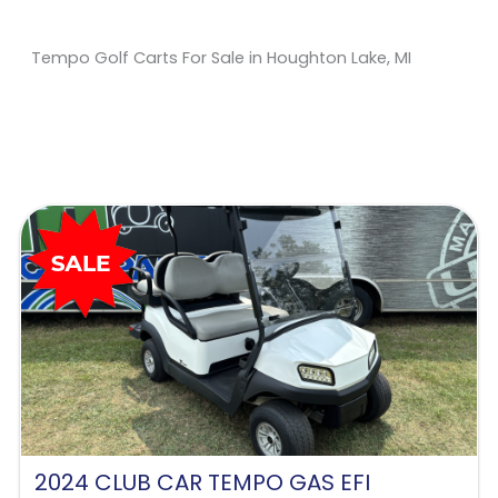
Tempo Golf Carts For Sale in Houghton Lake, MI
Sort
by:
2024 CLUB CAR TEMPO GAS EFI