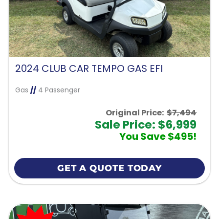
2024 CLUB CAR TEMPO GAS EFI
Gas
//
4 Passenger
Original Price:
$7,494
Sale Price: $6,999
You Save $495!
GET A QUOTE TODAY