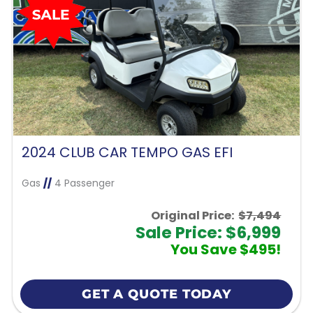
2024 CLUB CAR TEMPO GAS EFI
Gas
//
4 Passenger
Original Price:
$7,494
Sale Price: $6,999
You Save $495!
GET A QUOTE TODAY