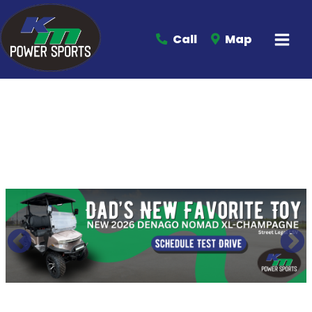
Call
Map