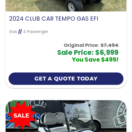
2024 CLUB CAR TEMPO GAS EFI
Gas
//
4 Passenger
Original Price:
$7,494
Sale Price: $6,999
You Save $495!
GET A QUOTE TODAY