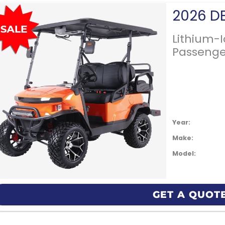
Lithium-
Passenge
Year:
Make:
Model:
GET A QUOT