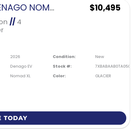
2026 DENAGO NOMAD XL-GLACIER
$10,495
Ion
//
4
r
2026
Condition:
New
Denago EV
Stock #:
7XBABAAB0TA050194
Nomad XL
Color:
GLACIER
E TODAY