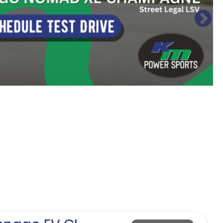
Sort
by: