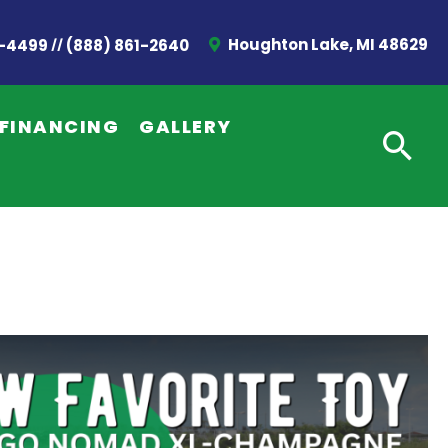
//
Houghton Lake, MI 48629
2-4499
(888) 861-2640
FINANCING
GALLERY