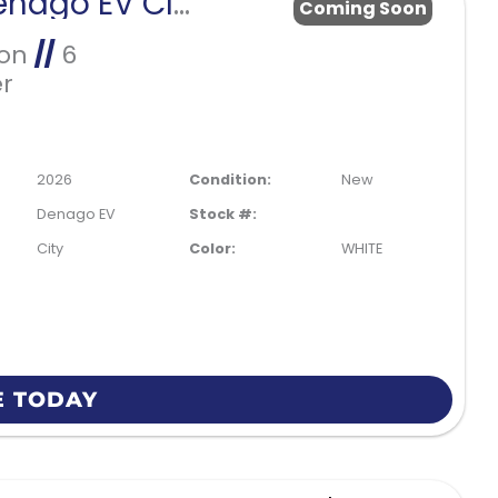
2026 Denago EV CITY
Coming Soon
Ion
//
6
r
2026
Condition:
New
Denago EV
Stock #:
City
Color:
WHITE
E TODAY