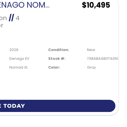
2026 DENAGO NOMAD XL-GRAY
$10,495
Ion
//
4
r
2026
Condition:
New
Denago EV
Stock #:
7XBABAAB0TA050086
Nomad XL
Color:
Gray
E TODAY