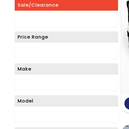
'
Sale/Clearance
t
S
e
Price Range
e
W
h
a
Make
t
Y
o
Model
u
'
r