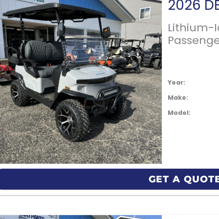
Lithium-
Passenge
Year:
Make:
Model:
GET A QUOT