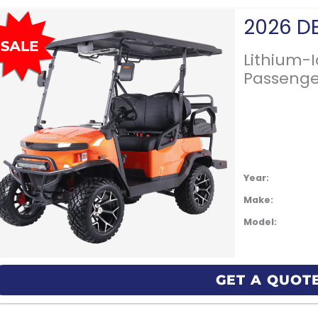
Lithium-
Passenge
Year:
Make:
Model:
GET A QUOT