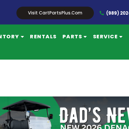
Visit CartPartsPlus.com
(989) 20
NTORY
RENTALS
PARTS
SERVICE