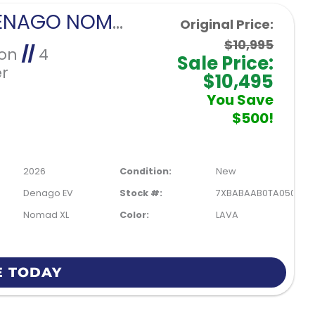
2026 DENAGO NOMAD XL-LAVA
Original Price:
$10,995
Ion
//
4
Sale Price:
r
$10,495
You Save
$500!
2026
Condition:
New
Denago EV
Stock #:
7XBABAAB0TA050209
Nomad XL
Color:
LAVA
E TODAY