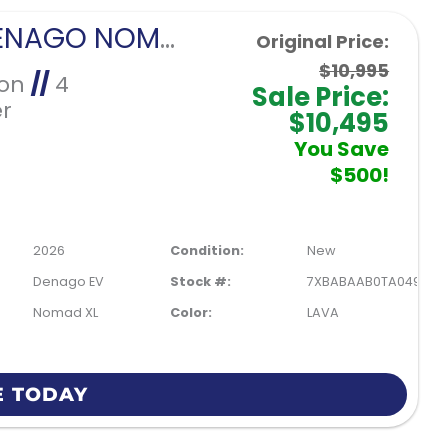
2026 DENAGO NOMAD XL-LAVA
Original Price:
$10,995
Ion
//
4
Sale Price:
r
$10,495
You Save
$500!
2026
Condition:
New
Denago EV
Stock #:
7XBABAAB0TA049901
Nomad XL
Color:
LAVA
E TODAY