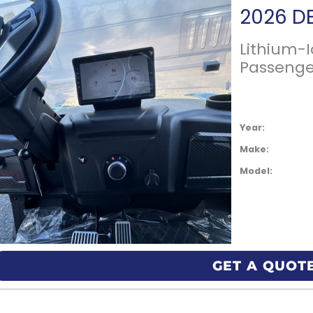
Lithium-
Passenge
Year:
Make:
Model:
GET A QUOT