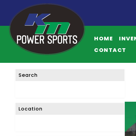
F
I
HOME
INVE
L
T
CONTACT
E
R
L
Search
I
S
T
I
Location
N
G
S