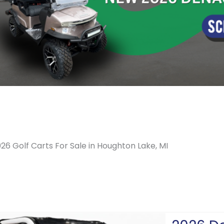
26 Golf Carts For Sale in Houghton Lake, MI