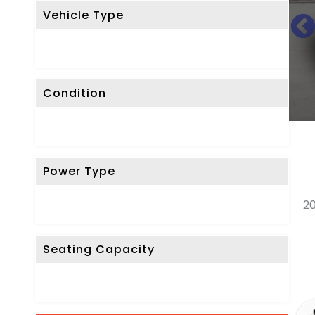
Vehicle Type
R
E
S
E
Condition
T
F
I
L
Power Type
T
E
20
R
Seating Capacity
D
o
n