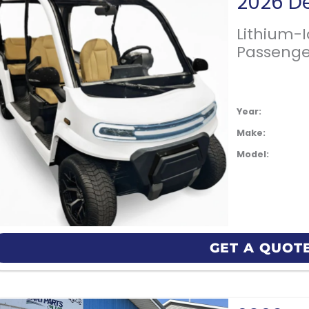
Lithium-
Passenge
Year:
Make:
Model:
GET A QUOT