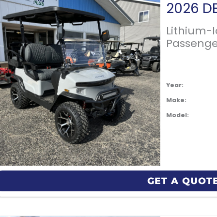
Lithium-
Passenge
Year:
Make:
Model:
GET A QUOT