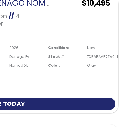
2026 DENAGO NOMAD XL-GRAY
$10,495
Ion
//
4
r
2026
Condition:
New
Denago EV
Stock #:
7XBABAAB7TA041035
Nomad XL
Color:
Gray
E TODAY